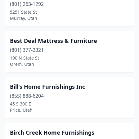
(801) 263-1292
5251 State St
Murray, Utah
Best Deal Mattress & Furniture
(801) 377-2321
190 N State St
Orem, Utah
Bill's Home Furnishings Inc
(855) 888-6204
45 S 300 E
Price, Utah
Birch Creek Home Furnishings