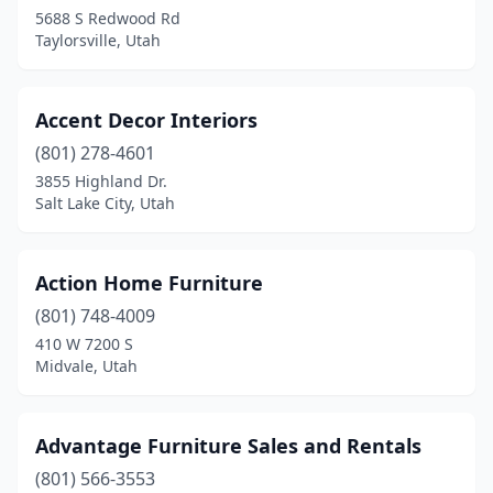
Woods Cross
(2)
5688 S Redwood Rd
Taylorsville, Utah
Accent Decor Interiors
(801) 278-4601
3855 Highland Dr.
Salt Lake City, Utah
Action Home Furniture
(801) 748-4009
410 W 7200 S
Midvale, Utah
Advantage Furniture Sales and Rentals
(801) 566-3553