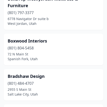
Furniture
(801) 797-3377
6778 Navigator Dr suite b
West Jordan, Utah
Boxwood Interiors
(801) 804-5458
72 N Main St
Spanish Fork, Utah
Bradshaw Design
(801) 484-4707
2955 S Main St
Salt Lake City, Utah