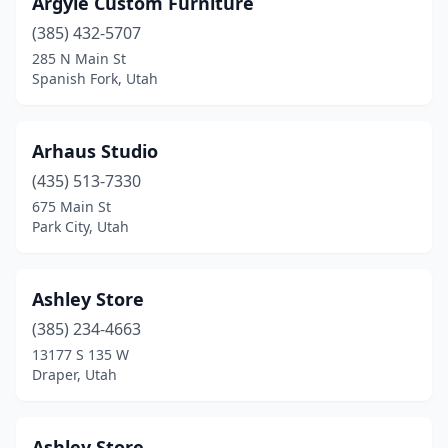
Argyle Custom Furniture
(385) 432-5707
285 N Main St
Spanish Fork, Utah
Arhaus Studio
(435) 513-7330
675 Main St
Park City, Utah
Ashley Store
(385) 234-4663
13177 S 135 W
Draper, Utah
Ashley Store