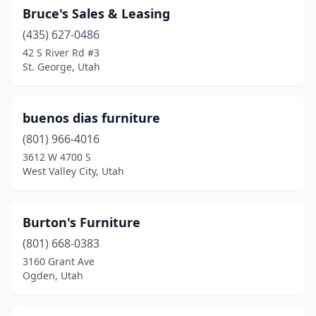
Bruce's Sales & Leasing
(435) 627-0486
42 S River Rd #3
St. George, Utah
buenos dias furniture
(801) 966-4016
3612 W 4700 S
West Valley City, Utah
Burton's Furniture
(801) 668-0383
3160 Grant Ave
Ogden, Utah