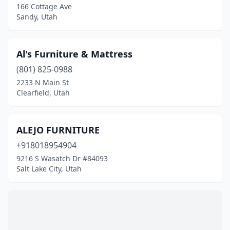
166 Cottage Ave
Sandy, Utah
Al's Furniture & Mattress
(801) 825-0988
2233 N Main St
Clearfield, Utah
ALEJO FURNITURE
+918018954904
9216 S Wasatch Dr #84093
Salt Lake City, Utah