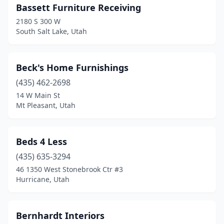
Bassett Furniture Receiving
2180 S 300 W
South Salt Lake, Utah
Beck's Home Furnishings
(435) 462-2698
14 W Main St
Mt Pleasant, Utah
Beds 4 Less
(435) 635-3294
46 1350 West Stonebrook Ctr #3
Hurricane, Utah
Bernhardt Interiors