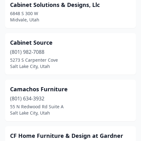
Cabinet Solutions & Designs, Llc
6848 S 300 W
Midvale, Utah
Cabinet Source
(801) 982-7088
5273 S Carpenter Cove
Salt Lake City, Utah
Camachos Furniture
(801) 634-3932
55 N Redwood Rd Suite A
Salt Lake City, Utah
CF Home Furniture & Design at Gardner