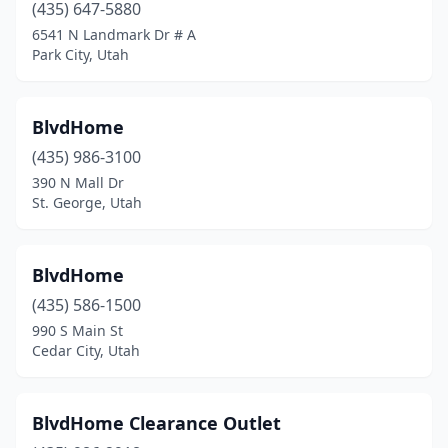
(435) 647-5880
6541 N Landmark Dr # A
Park City, Utah
BlvdHome
(435) 986-3100
390 N Mall Dr
St. George, Utah
BlvdHome
(435) 586-1500
990 S Main St
Cedar City, Utah
BlvdHome Clearance Outlet