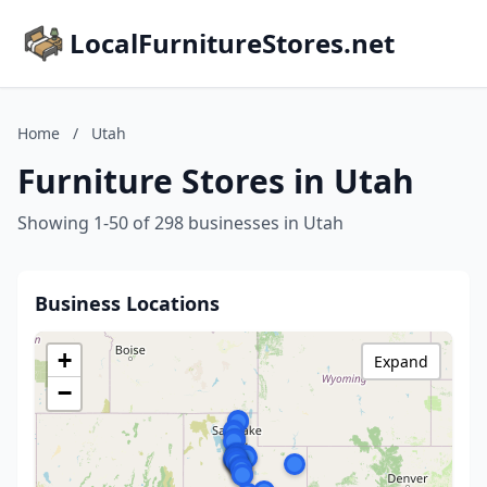
LocalFurnitureStores.net
Home
/
Utah
Furniture Stores in Utah
Showing 1-50 of 298 businesses in Utah
Business Locations
+
Expand
−