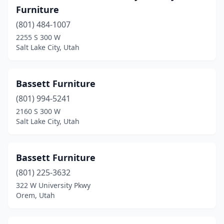
Furniture
(801) 484-1007
2255 S 300 W
Salt Lake City, Utah
Bassett Furniture
(801) 994-5241
2160 S 300 W
Salt Lake City, Utah
Bassett Furniture
(801) 225-3632
322 W University Pkwy
Orem, Utah