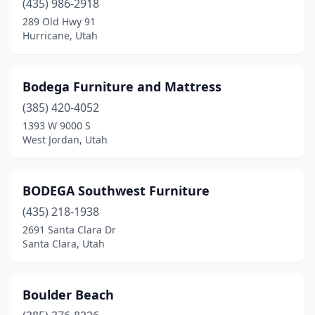
(435) 986-2918
289 Old Hwy 91
Hurricane, Utah
Bodega Furniture and Mattress
(385) 420-4052
1393 W 9000 S
West Jordan, Utah
BODEGA Southwest Furniture
(435) 218-1938
2691 Santa Clara Dr
Santa Clara, Utah
Boulder Beach