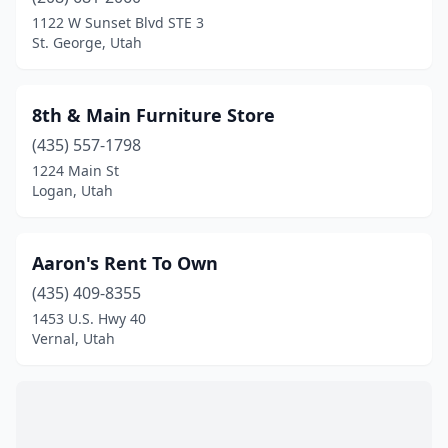
Heber City
(4)
1122 W Sunset Blvd STE 3
St. George, Utah
Herriman
(1)
Holladay
(1)
8th & Main Furniture Store
Huntington
(1)
(435) 557-1798
1224 Main St
Hurricane
(4)
Logan, Utah
Kaysville
(1)
Layton
(2)
Aaron's Rent To Own
Lehi
(435) 409-8355
(3)
1453 U.S. Hwy 40
Lindon
(2)
Vernal, Utah
Logan
(9)
Magna
(1)