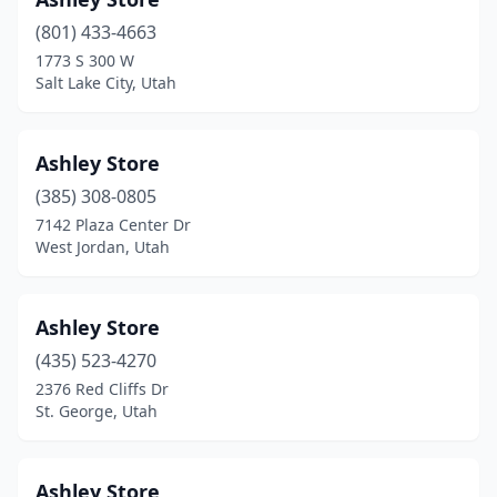
(801) 433-4663
1773 S 300 W
Salt Lake City, Utah
Ashley Store
(385) 308-0805
7142 Plaza Center Dr
West Jordan, Utah
Ashley Store
(435) 523-4270
2376 Red Cliffs Dr
St. George, Utah
Ashley Store