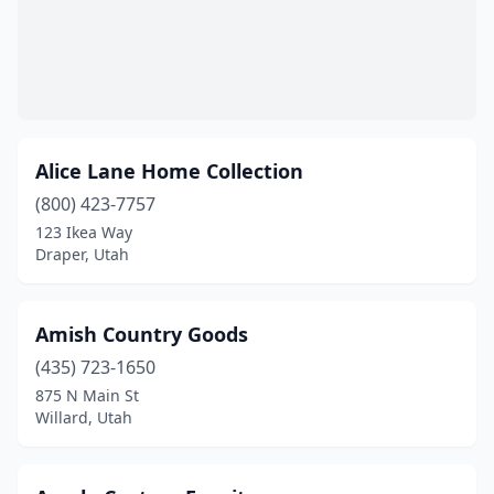
Alice Lane Home Collection
(800) 423-7757
123 Ikea Way
Draper, Utah
Amish Country Goods
(435) 723-1650
875 N Main St
Willard, Utah