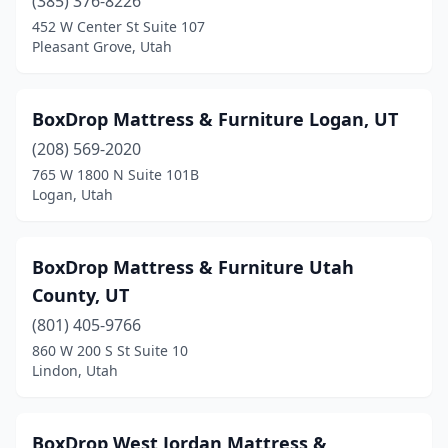
(385) 376-8226
452 W Center St Suite 107
Pleasant Grove, Utah
BoxDrop Mattress & Furniture Logan, UT
(208) 569-2020
765 W 1800 N Suite 101B
Logan, Utah
BoxDrop Mattress & Furniture Utah
County, UT
(801) 405-9766
860 W 200 S St Suite 10
Lindon, Utah
BoxDrop West Jordan Mattress &