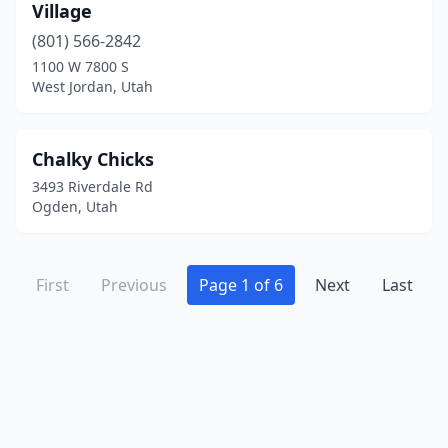
Village
(801) 566-2842
1100 W 7800 S
West Jordan, Utah
Chalky Chicks
3493 Riverdale Rd
Ogden, Utah
First
Previous
Page 1 of 6
Next
Last