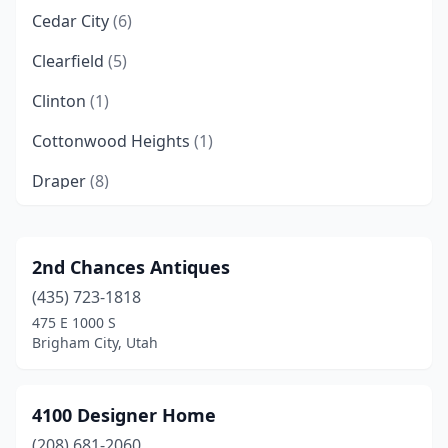
Cedar City
(6)
Clearfield
(5)
Clinton
(1)
Cottonwood Heights
(1)
Draper
(8)
Eagle Mountain
(1)
Ephraim
(1)
2nd Chances Antiques
(435) 723-1818
Farmington
(3)
475 E 1000 S
Farr West
(1)
Brigham City, Utah
Fillmore
(1)
4100 Designer Home
Gunnison
(1)
(208) 681-2060