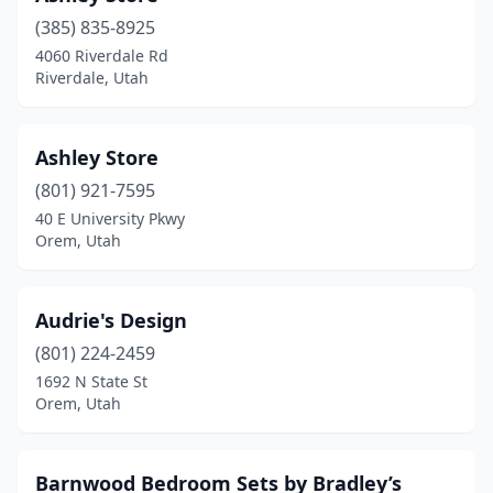
(385) 835-8925
4060 Riverdale Rd
Riverdale, Utah
Ashley Store
(801) 921-7595
40 E University Pkwy
Orem, Utah
Audrie's Design
(801) 224-2459
1692 N State St
Orem, Utah
Barnwood Bedroom Sets by Bradley’s