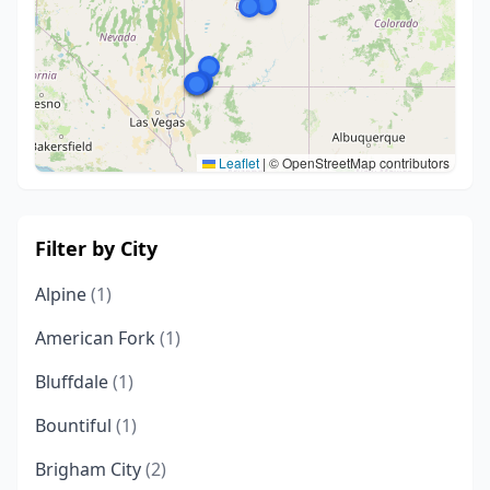
Leaflet
|
© OpenStreetMap contributors
Filter by City
Alpine
(1)
American Fork
(1)
Bluffdale
(1)
Bountiful
(1)
Brigham City
(2)