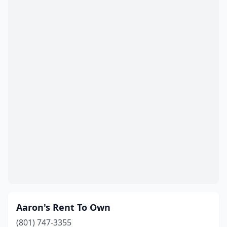
Taylorsville
(3)
Tooele
(3)
Tremonton
(2)
Vernal
(4)
Vineyard
(1)
Washington
(2)
Wendover
(1)
West Bountiful
(1)
West Jordan
(11)
West Valley City
(17)
Aaron's Rent To Own
Willard
(1)
(801) 747-3355