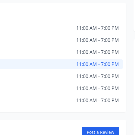
11:00 AM - 7:00 PM
11:00 AM - 7:00 PM
11:00 AM - 7:00 PM
11:00 AM - 7:00 PM
11:00 AM - 7:00 PM
11:00 AM - 7:00 PM
11:00 AM - 7:00 PM
Post a Review