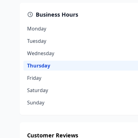
Business Hours
Monday
Tuesday
Wednesday
Thursday
Friday
Saturday
Sunday
Customer Reviews