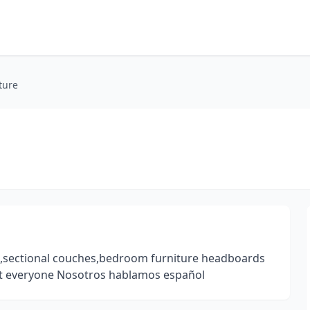
ture
es,sectional couches,bedroom furniture headboards
t everyone Nosotros hablamos español