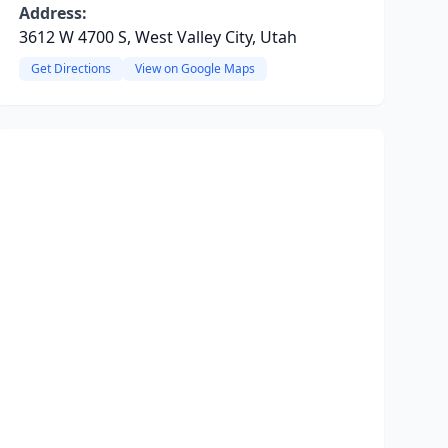
Address:
3612 W 4700 S, West Valley City, Utah
Get Directions
View on Google Maps