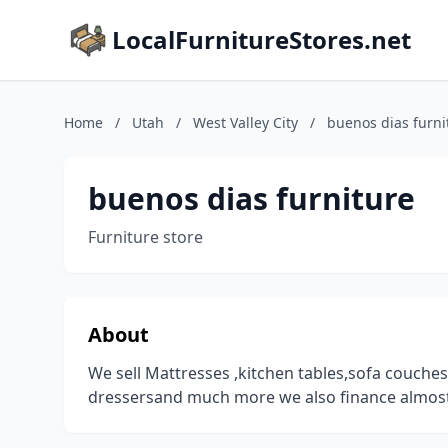
LocalFurnitureStores.net
Home
/
Utah
/
West Valley City
/
buenos dias furni
buenos dias furniture
Furniture store
About
We sell Mattresses ,kitchen tables,sofa couch
dressersand much more we also finance almos