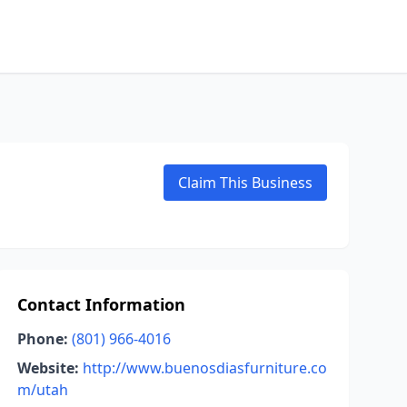
Claim This Business
Contact Information
Phone:
(801) 966-4016
Website:
http://www.buenosdiasfurniture.co
m/utah