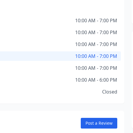
10:00 AM - 7:00 PM
10:00 AM - 7:00 PM
10:00 AM - 7:00 PM
10:00 AM - 7:00 PM
10:00 AM - 7:00 PM
10:00 AM - 6:00 PM
Closed
Post a Review