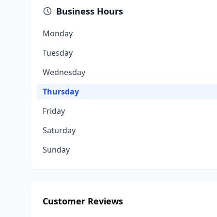
Business Hours
Monday
Tuesday
Wednesday
Thursday
Friday
Saturday
Sunday
Customer Reviews