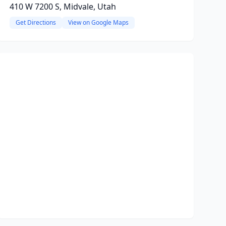
410 W 7200 S, Midvale, Utah
Get Directions
View on Google Maps