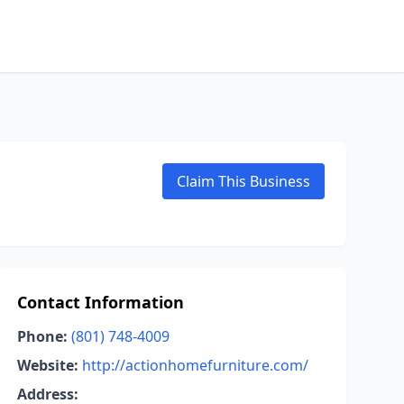
Claim This Business
Contact Information
Phone:
(801) 748-4009
Website:
http://actionhomefurniture.com/
Address: