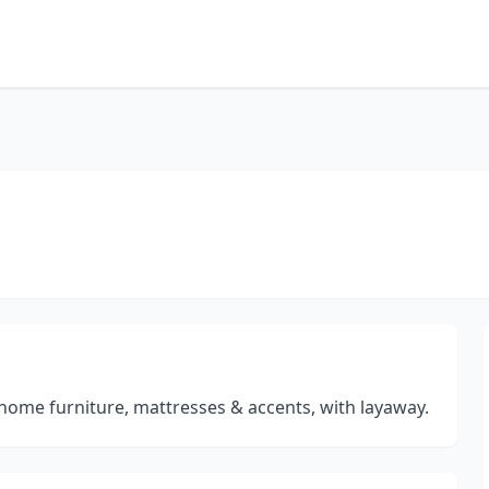
 home furniture, mattresses & accents, with layaway.