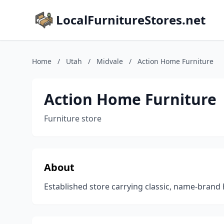
LocalFurnitureStores.net
Home
/
Utah
/
Midvale
/
Action Home Furniture
Action Home Furniture
Furniture store
About
Established store carrying classic, name-brand