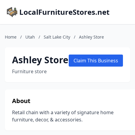
LocalFurnitureStores.net
Home
/
Utah
/
Salt Lake City
/
Ashley Store
Ashley Store
Claim This Business
Furniture store
About
Retail chain with a variety of signature home
furniture, decor, & accessories.