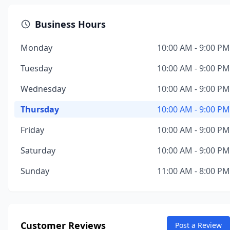
Business Hours
Monday
10:00 AM - 9:00 PM
Tuesday
10:00 AM - 9:00 PM
Wednesday
10:00 AM - 9:00 PM
Thursday
10:00 AM - 9:00 PM
Friday
10:00 AM - 9:00 PM
Saturday
10:00 AM - 9:00 PM
Sunday
11:00 AM - 8:00 PM
Customer Reviews
Post a Review