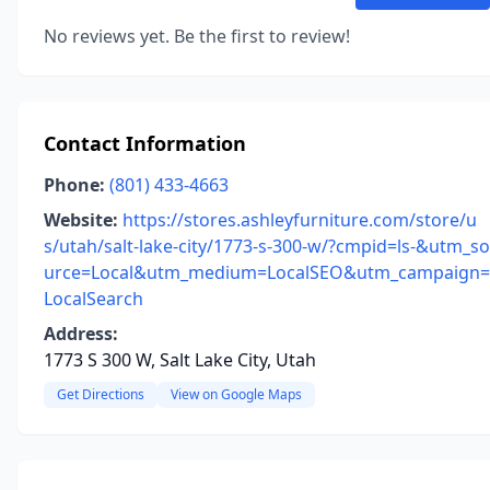
No reviews yet. Be the first to review!
Contact Information
Phone:
(801) 433-4663
Website:
https://stores.ashleyfurniture.com/store/u
s/utah/salt-lake-city/1773-s-300-w/?cmpid=ls-&utm_so
urce=Local&utm_medium=LocalSEO&utm_campaign=
LocalSearch
Address:
1773 S 300 W, Salt Lake City, Utah
Get Directions
View on Google Maps