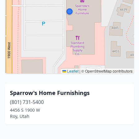
Leaflet
|
© OpenStreetMap contributors
Sparrow's Home Furnishings
(801) 731-5400
4456 S 1900 W
Roy, Utah