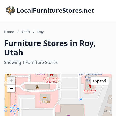
LocalFurnitureStores.net
Home
/
Utah
/
Roy
Furniture Stores in Roy,
Utah
Showing 1 Furniture Stores
+
Expand
−