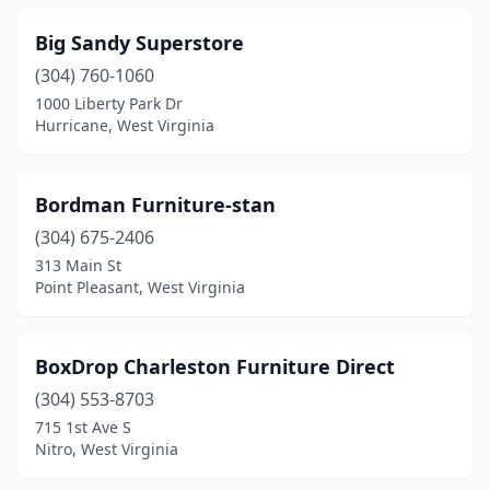
Big Sandy Superstore
(304) 760-1060
1000 Liberty Park Dr
Hurricane, West Virginia
Bordman Furniture-stan
(304) 675-2406
313 Main St
Point Pleasant, West Virginia
BoxDrop Charleston Furniture Direct
(304) 553-8703
715 1st Ave S
Nitro, West Virginia