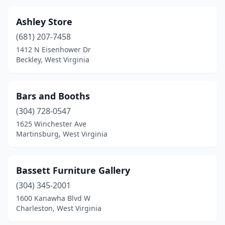
Ashley Store
(681) 207-7458
1412 N Eisenhower Dr
Beckley, West Virginia
Bars and Booths
(304) 728-0547
1625 Winchester Ave
Martinsburg, West Virginia
Bassett Furniture Gallery
(304) 345-2001
1600 Kanawha Blvd W
Charleston, West Virginia