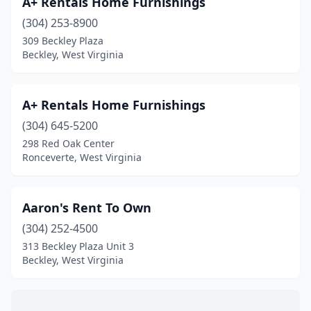
A+ Rentals Home Furnishings
Dunbar
(2)
(304) 253-8900
Elkins
(5)
309 Beckley Plaza
Beckley, West Virginia
Elkview
(1)
Fairmont
(4)
A+ Rentals Home Furnishings
Fayetteville
(2)
(304) 645-5200
298 Red Oak Center
Follansbee
(1)
Ronceverte, West Virginia
Fort Gay
(1)
Gap Mills
(1)
Aaron's Rent To Own
Gassaway
(304) 252-4500
(1)
313 Beckley Plaza Unit 3
Gauley Bridge
(1)
Beckley, West Virginia
Gilbert
(1)