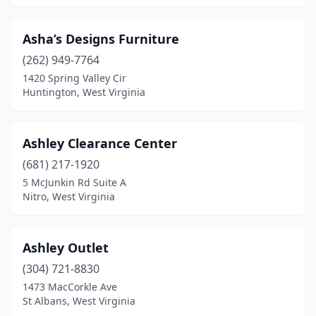
Asha’s Designs Furniture
(262) 949-7764
1420 Spring Valley Cir
Huntington, West Virginia
Ashley Clearance Center
(681) 217-1920
5 McJunkin Rd Suite A
Nitro, West Virginia
Ashley Outlet
(304) 721-8830
1473 MacCorkle Ave
St Albans, West Virginia