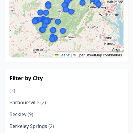
Leaflet
|
© OpenStreetMap contributors
Filter by City
(2)
Barboursville
(2)
Beckley
(9)
Berkeley Springs
(2)