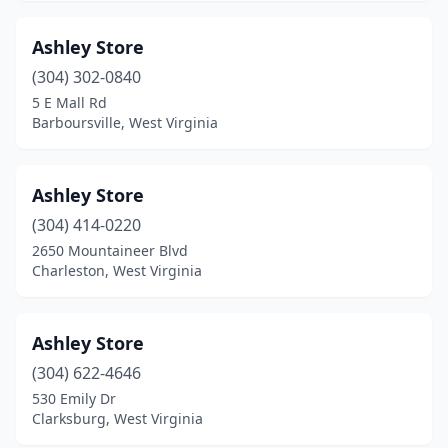
Ashley Store
(304) 302-0840
5 E Mall Rd
Barboursville, West Virginia
Ashley Store
(304) 414-0220
2650 Mountaineer Blvd
Charleston, West Virginia
Ashley Store
(304) 622-4646
530 Emily Dr
Clarksburg, West Virginia