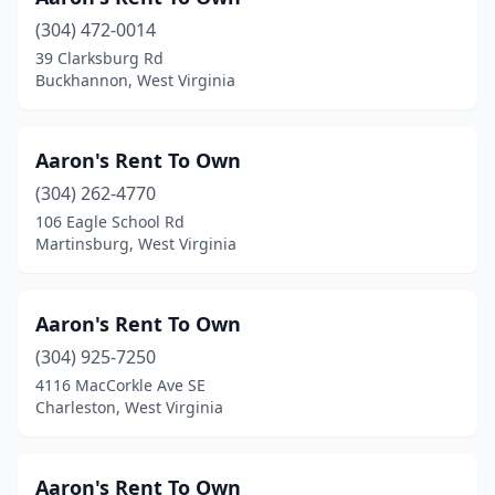
(304) 472-0014
39 Clarksburg Rd
Buckhannon, West Virginia
Aaron's Rent To Own
(304) 262-4770
106 Eagle School Rd
Martinsburg, West Virginia
Aaron's Rent To Own
(304) 925-7250
4116 MacCorkle Ave SE
Charleston, West Virginia
Aaron's Rent To Own