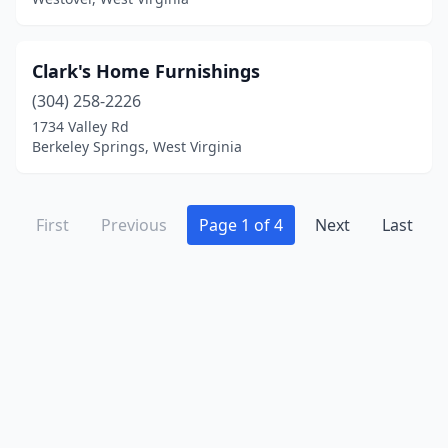
Clark's Home Furnishings
(304) 258-2226
1734 Valley Rd
Berkeley Springs, West Virginia
First
Previous
Page 1 of 4
Next
Last