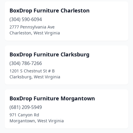
BoxDrop Furniture Charleston
(304) 590-6094
2777 Pennsylvania Ave
Charleston, West Virginia
BoxDrop Furniture Clarksburg
(304) 786-7266
1201 S Chestnut St # B
Clarksburg, West Virginia
BoxDrop Furniture Morgantown
(681) 209-5949
971 Canyon Rd
Morgantown, West Virginia