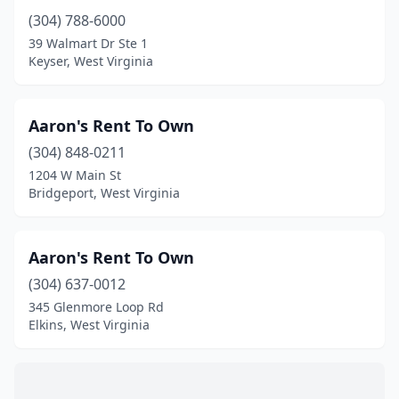
(304) 788-6000
39 Walmart Dr Ste 1
Keyser, West Virginia
Aaron's Rent To Own
(304) 848-0211
1204 W Main St
Bridgeport, West Virginia
Aaron's Rent To Own
(304) 637-0012
345 Glenmore Loop Rd
Elkins, West Virginia