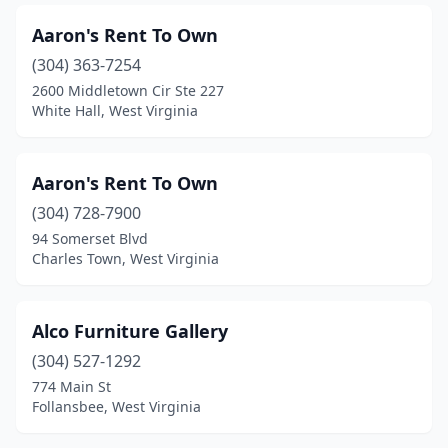
Aaron's Rent To Own
(304) 363-7254
2600 Middletown Cir Ste 227
White Hall, West Virginia
Aaron's Rent To Own
(304) 728-7900
94 Somerset Blvd
Charles Town, West Virginia
Alco Furniture Gallery
(304) 527-1292
774 Main St
Follansbee, West Virginia