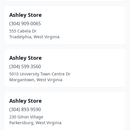
Ashley Store
(304) 909-0065
555 Cabela Dr
Triadelphia, West Virginia
Ashley Store
(304) 599-3560
5010 University Town Centre Dr
Morgantown, West Virginia
Ashley Store
(304) 893-9590
230 Gihon Village
Parkersburg, West Virginia