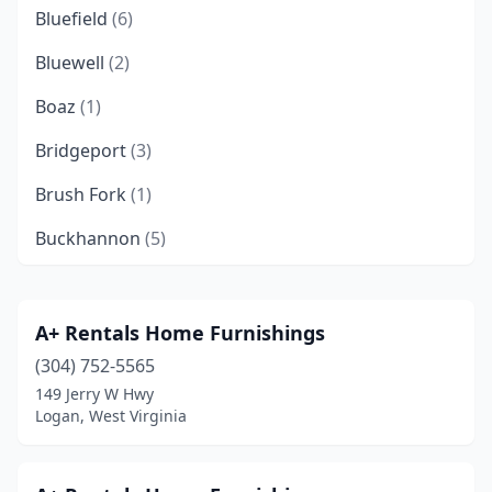
Bluefield
(6)
Bluewell
(2)
Boaz
(1)
Bridgeport
(3)
Brush Fork
(1)
Buckhannon
(5)
Charles Town
(3)
Charleston
(12)
A+ Rentals Home Furnishings
(304) 752-5565
Clarksburg
(5)
149 Jerry W Hwy
Clay
(1)
Logan, West Virginia
Danville
(1)