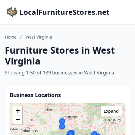
LocalFurnitureStores.net
Home
/
West Virginia
Furniture Stores in West
Virginia
Showing 1-50 of 189 businesses in West Virginia
Business Locations
+
Expand
−