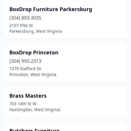
BoxDrop Furniture Parkersburg
(304) 893-3035
2107 Pike St
Parkersburg, West Virginia
BoxDrop Princeton
(304) 993-2313
1279 Stafford Dr
Princeton, West Virginia
Brass Masters
703 14th St W
Huntington, West Virginia
Butchers Furniture