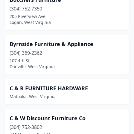
(304) 752-7350
205 Riverview Ave
Logan, West Virginia
Byrnside Furniture & Appliance
(304) 369-2362
107 4th St
Danville, West Virginia
C & R FURNITURE HARDWARE
Matoaka, West Virginia
C & W Discount Furniture Co
(304) 752-3802