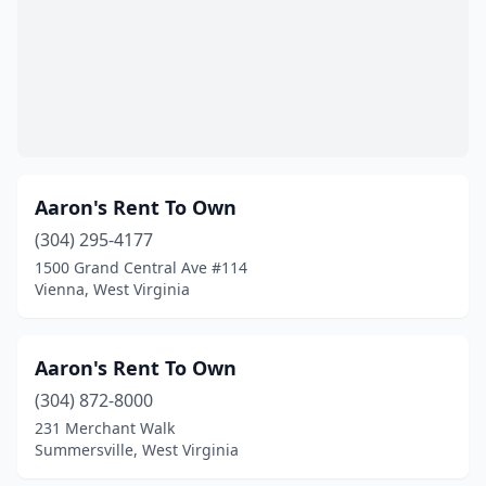
Aaron's Rent To Own
(304) 295-4177
1500 Grand Central Ave #114
Vienna, West Virginia
Aaron's Rent To Own
(304) 872-8000
231 Merchant Walk
Summersville, West Virginia