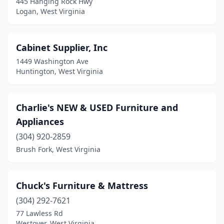
445 Hanging Rock Hwy
Logan, West Virginia
Cabinet Supplier, Inc
1449 Washington Ave
Huntington, West Virginia
Charlie's NEW & USED Furniture and
Appliances
(304) 920-2859
Brush Fork, West Virginia
Chuck's Furniture & Mattress
(304) 292-7621
77 Lawless Rd
Westover, West Virginia