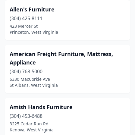
Allen's Furniture
(304) 425-8111
423 Mercer St
Princeton, West Virginia
American Freight Furniture, Mattress,
Appliance
(304) 768-5000
6330 MacCorkle Ave
St Albans, West Virginia
Amish Hands Furniture
(304) 453-6488
3225 Cedar Run Rd
Kenova, West Virginia