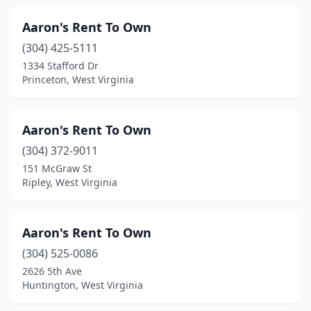
Aaron's Rent To Own
(304) 425-5111
1334 Stafford Dr
Princeton, West Virginia
Aaron's Rent To Own
(304) 372-9011
151 McGraw St
Ripley, West Virginia
Aaron's Rent To Own
(304) 525-0086
2626 5th Ave
Huntington, West Virginia