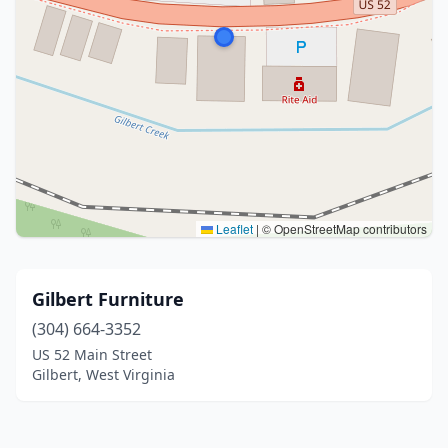
Leaflet
|
© OpenStreetMap contributors
Gilbert Furniture
(304) 664-3352
US 52 Main Street
Gilbert, West Virginia