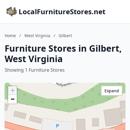
LocalFurnitureStores.net
Home
/
West Virginia
/
Gilbert
Furniture Stores in Gilbert,
West Virginia
Showing 1 Furniture Stores
+
Expand
−