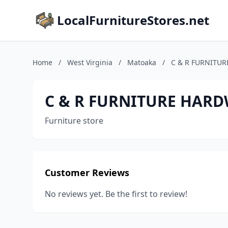
LocalFurnitureStores.net
Home
/
West Virginia
/
Matoaka
/
C & R FURNITU
C & R FURNITURE HAR
Furniture store
Customer Reviews
No reviews yet. Be the first to review!