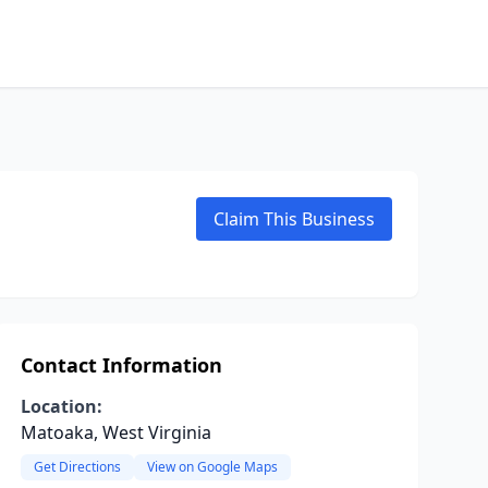
Claim This Business
Contact Information
Location:
Matoaka, West Virginia
Get Directions
View on Google Maps