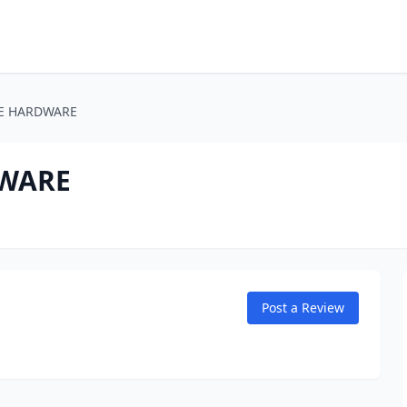
RE HARDWARE
DWARE
Post a Review