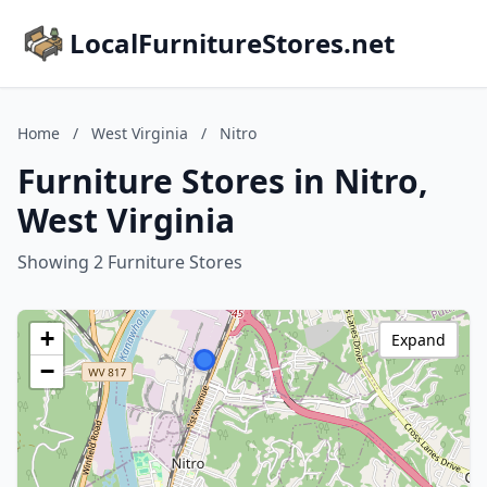
LocalFurnitureStores.net
Home
/
West Virginia
/
Nitro
Furniture Stores in Nitro,
West Virginia
Showing 2 Furniture Stores
+
Expand
−