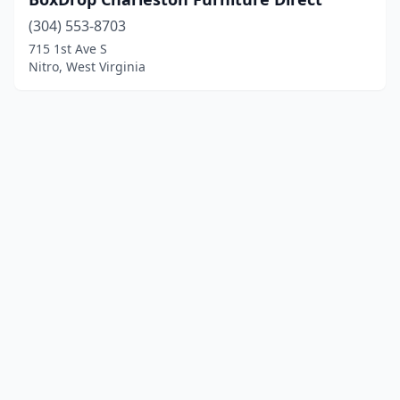
(304) 553-8703
715 1st Ave S
Nitro, West Virginia
© 2025 localfurniturestores.net. All rights reserved.