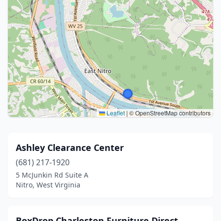
Leaflet
|
© OpenStreetMap contributors
Ashley Clearance Center
(681) 217-1920
5 McJunkin Rd Suite A
Nitro, West Virginia
BoxDrop Charleston Furniture Direct