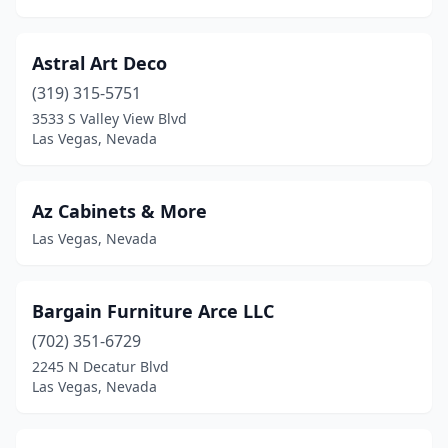
Astral Art Deco
(319) 315-5751
3533 S Valley View Blvd
Las Vegas, Nevada
Az Cabinets & More
Las Vegas, Nevada
Bargain Furniture Arce LLC
(702) 351-6729
2245 N Decatur Blvd
Las Vegas, Nevada