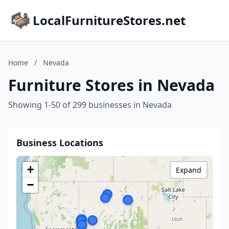
LocalFurnitureStores.net
Home
/
Nevada
Furniture Stores in Nevada
Showing 1-50 of 299 businesses in Nevada
Business Locations
+
Expand
−