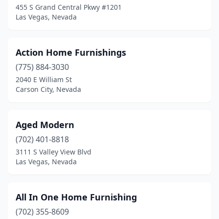
455 S Grand Central Pkwy #1201
Las Vegas, Nevada
Action Home Furnishings
(775) 884-3030
2040 E William St
Carson City, Nevada
Aged Modern
(702) 401-8818
3111 S Valley View Blvd
Las Vegas, Nevada
All In One Home Furnishing
(702) 355-8609