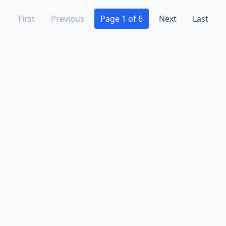
First
Previous
Page 1 of 6
Next
Last