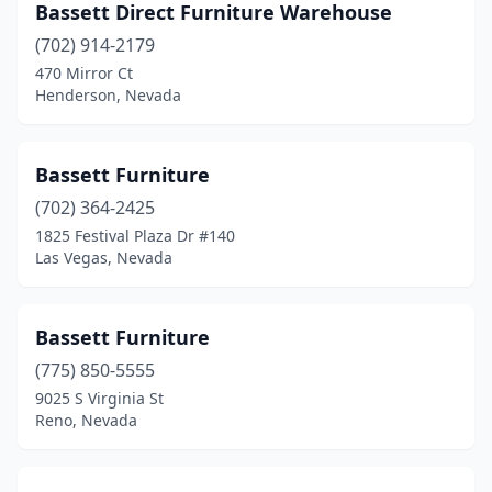
Bassett Direct Furniture Warehouse
(702) 914-2179
470 Mirror Ct
Henderson, Nevada
Bassett Furniture
(702) 364-2425
1825 Festival Plaza Dr #140
Las Vegas, Nevada
Bassett Furniture
(775) 850-5555
9025 S Virginia St
Reno, Nevada