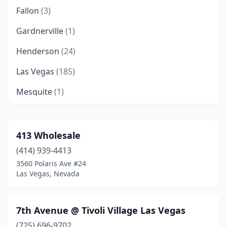
Fallon
(3)
Gardnerville
(1)
Henderson
(24)
Las Vegas
(185)
Mesquite
(1)
Minden
(2)
North Las Vegas
(13)
413 Wholesale
(414) 939-4413
Pahrump
(8)
3560 Polaris Ave #24
Paradise
(2)
Las Vegas, Nevada
Reno
(27)
7th Avenue @ Tivoli Village Las Vegas
Sparks
(8)
(725) 696-9702