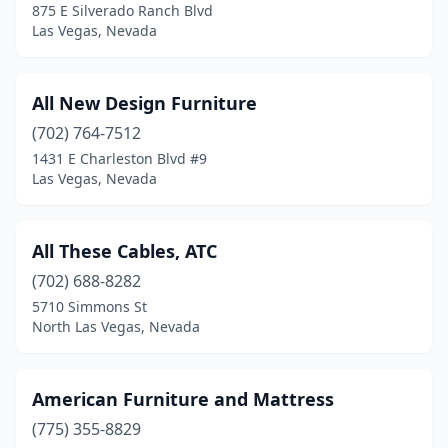
875 E Silverado Ranch Blvd
Las Vegas, Nevada
All New Design Furniture
(702) 764-7512
1431 E Charleston Blvd #9
Las Vegas, Nevada
All These Cables, ATC
(702) 688-8282
5710 Simmons St
North Las Vegas, Nevada
American Furniture and Mattress
(775) 355-8829