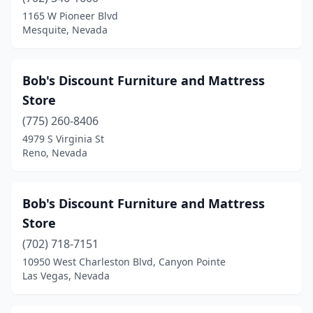
1165 W Pioneer Blvd
Mesquite, Nevada
Bob's Discount Furniture and Mattress
Store
(775) 260-8406
4979 S Virginia St
Reno, Nevada
Bob's Discount Furniture and Mattress
Store
(702) 718-7151
10950 West Charleston Blvd, Canyon Pointe
Las Vegas, Nevada