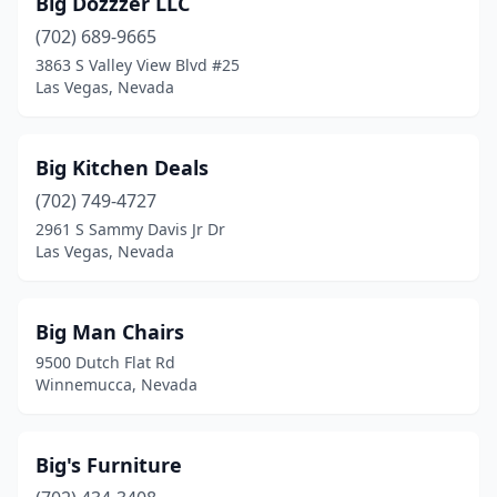
Big Dozzzer LLC
(702) 689-9665
3863 S Valley View Blvd #25
Las Vegas, Nevada
Big Kitchen Deals
(702) 749-4727
2961 S Sammy Davis Jr Dr
Las Vegas, Nevada
Big Man Chairs
9500 Dutch Flat Rd
Winnemucca, Nevada
Big's Furniture