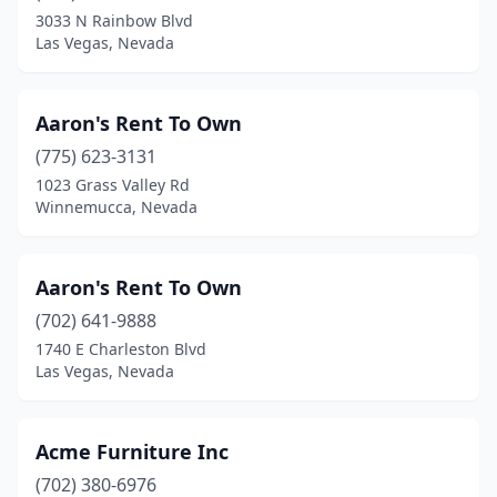
3033 N Rainbow Blvd
Las Vegas, Nevada
Aaron's Rent To Own
(775) 623-3131
1023 Grass Valley Rd
Winnemucca, Nevada
Aaron's Rent To Own
(702) 641-9888
1740 E Charleston Blvd
Las Vegas, Nevada
Acme Furniture Inc
(702) 380-6976