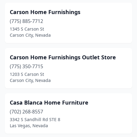
Carson Home Furnishings
(775) 885-7712
1345 S Carson St
Carson City, Nevada
Carson Home Furnishings Outlet Store
(775) 350-7715
1203 S Carson St
Carson City, Nevada
Casa Blanca Home Furniture
(702) 268-8557
3342 S Sandhill Rd STE 8
Las Vegas, Nevada