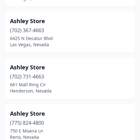
Ashley Store
(702) 367-4663
6425 N Decatur Blvd
Las Vegas, Nevada
Ashley Store
(702) 731-4663
661 Mall Ring Cir
Henderson, Nevada
Ashley Store
(775) 824-4800
750 E Moana Ln
Reno, Nevada