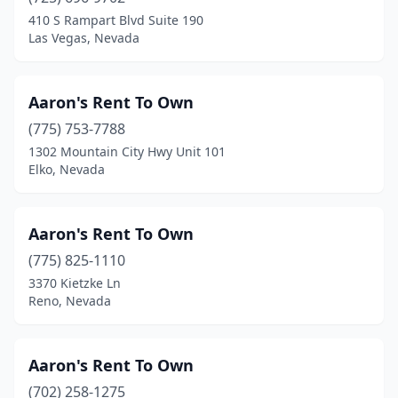
Spring Valley
(2)
410 S Rampart Blvd Suite 190
Las Vegas, Nevada
West Wendover
(1)
Winchester
(1)
Aaron's Rent To Own
Winnemucca
(6)
(775) 753-7788
1302 Mountain City Hwy Unit 101
Yerington
(1)
Elko, Nevada
Aaron's Rent To Own
(775) 825-1110
3370 Kietzke Ln
Reno, Nevada
Aaron's Rent To Own
(702) 258-1275