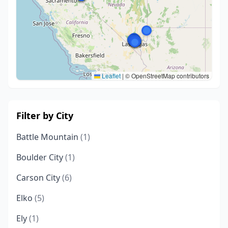
Leaflet
|
© OpenStreetMap contributors
Filter by City
Battle Mountain
(1)
Boulder City
(1)
Carson City
(6)
Elko
(5)
Ely
(1)