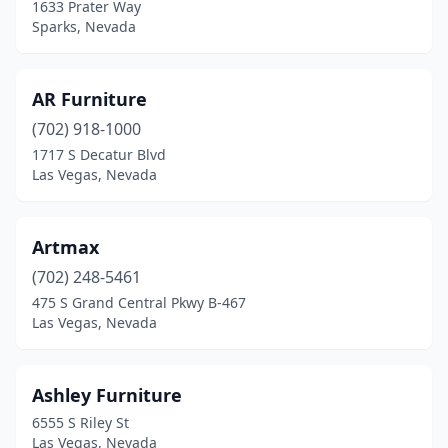
1633 Prater Way
Sparks, Nevada
AR Furniture
(702) 918-1000
1717 S Decatur Blvd
Las Vegas, Nevada
Artmax
(702) 248-5461
475 S Grand Central Pkwy B-467
Las Vegas, Nevada
Ashley Furniture
6555 S Riley St
Las Vegas, Nevada