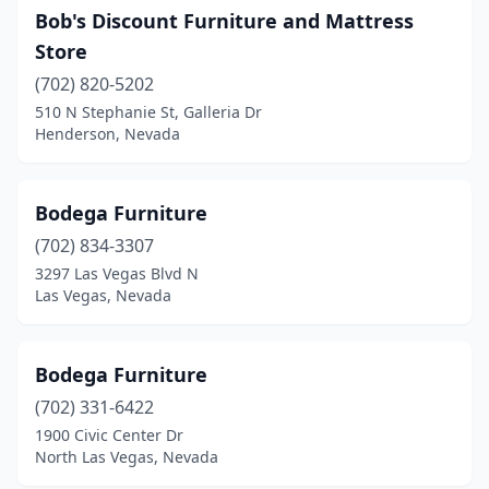
Bob's Discount Furniture and Mattress
Store
(702) 820-5202
510 N Stephanie St, Galleria Dr
Henderson, Nevada
Bodega Furniture
(702) 834-3307
3297 Las Vegas Blvd N
Las Vegas, Nevada
Bodega Furniture
(702) 331-6422
1900 Civic Center Dr
North Las Vegas, Nevada