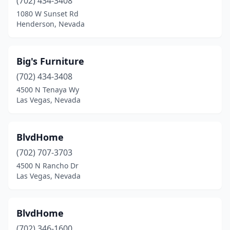
(702) 434-3408
1080 W Sunset Rd
Henderson, Nevada
Big's Furniture
(702) 434-3408
4500 N Tenaya Wy
Las Vegas, Nevada
BlvdHome
(702) 707-3703
4500 N Rancho Dr
Las Vegas, Nevada
BlvdHome
(702) 346-1600