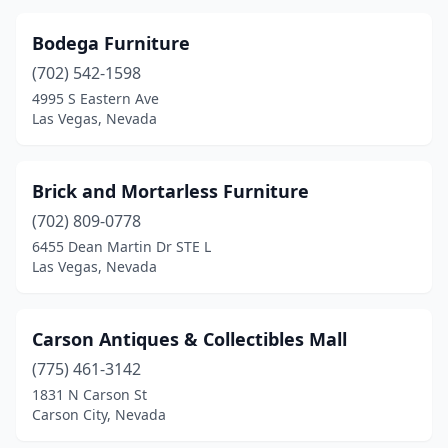
Bodega Furniture
(702) 542-1598
4995 S Eastern Ave
Las Vegas, Nevada
Brick and Mortarless Furniture
(702) 809-0778
6455 Dean Martin Dr STE L
Las Vegas, Nevada
Carson Antiques & Collectibles Mall
(775) 461-3142
1831 N Carson St
Carson City, Nevada