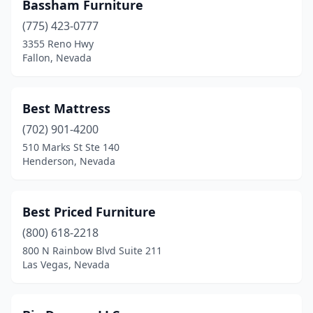
Bassham Furniture
(775) 423-0777
3355 Reno Hwy
Fallon, Nevada
Best Mattress
(702) 901-4200
510 Marks St Ste 140
Henderson, Nevada
Best Priced Furniture
(800) 618-2218
800 N Rainbow Blvd Suite 211
Las Vegas, Nevada