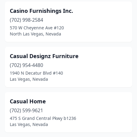
Casino Furnishings Inc.
(702) 998-2584
570 W Cheyenne Ave #120
North Las Vegas, Nevada
Casual Designz Furniture
(702) 954-4480
1940 N Decatur Blvd #140
Las Vegas, Nevada
Casual Home
(702) 599-9621
475 S Grand Central Pkwy b1236
Las Vegas, Nevada