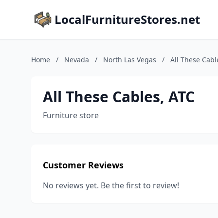
LocalFurnitureStores.net
Home
/
Nevada
/
North Las Vegas
/
All These Cabl
All These Cables, ATC
Furniture store
Customer Reviews
No reviews yet. Be the first to review!