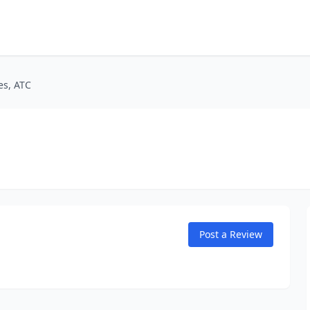
es, ATC
Post a Review