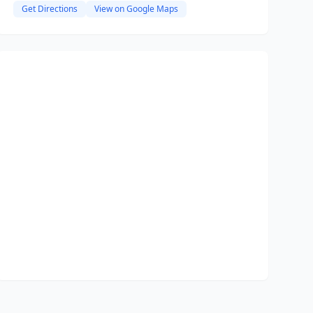
Get Directions
View on Google Maps