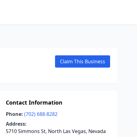
Claim This Business
Contact Information
Phone:
(702) 688-8282
Address:
5710 Simmons St, North Las Vegas, Nevada