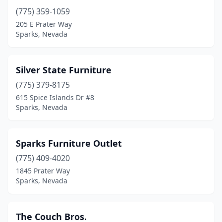
(775) 359-1059
205 E Prater Way
Sparks, Nevada
Silver State Furniture
(775) 379-8175
615 Spice Islands Dr #8
Sparks, Nevada
Sparks Furniture Outlet
(775) 409-4020
1845 Prater Way
Sparks, Nevada
The Couch Bros.