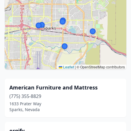
Leaflet
|
© OpenStreetMap contributors
American Furniture and Mattress
(775) 355-8829
1633 Prater Way
Sparks, Nevada
ergify