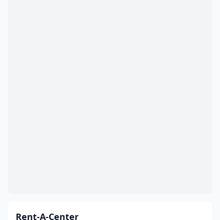
Rent-A-Center