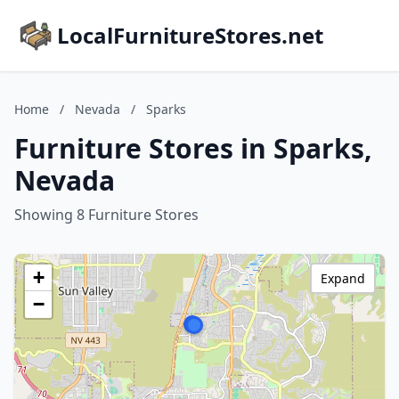
LocalFurnitureStores.net
Home
/
Nevada
/
Sparks
Furniture Stores in Sparks,
Nevada
Showing 8 Furniture Stores
+
Expand
−