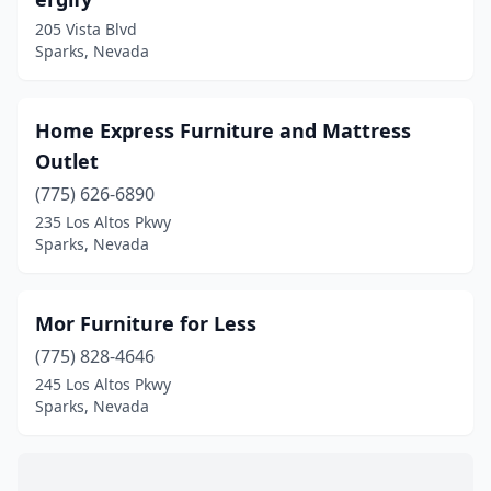
205 Vista Blvd
Sparks, Nevada
Home Express Furniture and Mattress
Outlet
(775) 626-6890
235 Los Altos Pkwy
Sparks, Nevada
Mor Furniture for Less
(775) 828-4646
245 Los Altos Pkwy
Sparks, Nevada