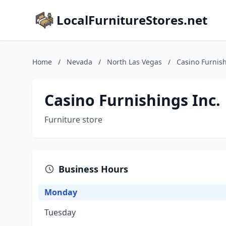
LocalFurnitureStores.net
Home
/
Nevada
/
North Las Vegas
/
Casino Furnish
Casino Furnishings Inc.
Furniture store
Business Hours
Monday
Tuesday