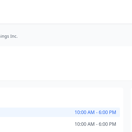
ings Inc.
10:00 AM - 6:00 PM
10:00 AM - 6:00 PM