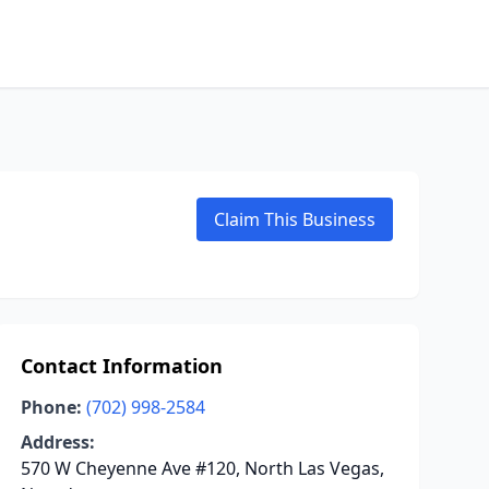
Claim This Business
Contact Information
Phone:
(702) 998-2584
Address:
570 W Cheyenne Ave #120, North Las Vegas,