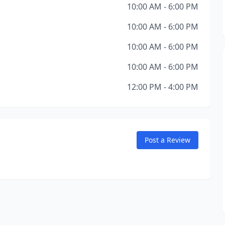
10:00 AM - 6:00 PM
10:00 AM - 6:00 PM
10:00 AM - 6:00 PM
10:00 AM - 6:00 PM
12:00 PM - 4:00 PM
Post a Review