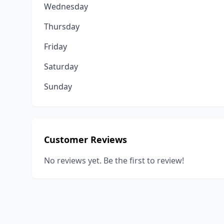
Wednesday
Thursday
Friday
Saturday
Sunday
Customer Reviews
No reviews yet. Be the first to review!