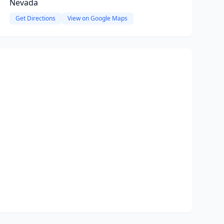
Nevada
Get Directions
View on Google Maps