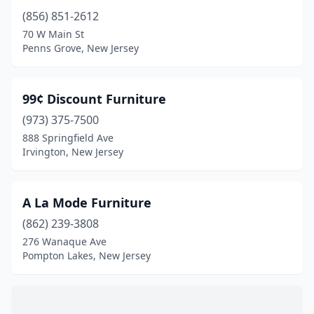
Gladstone
(1)
(856) 851-2612
Glassboro
(1)
70 W Main St
Penns Grove, New Jersey
Glen Rock
(1)
Gloucester City
(1)
99¢ Discount Furniture
Great Meadows
(2)
(973) 375-7500
888 Springfield Ave
Green Brook Township
(5)
Irvington, New Jersey
Guttenberg
(1)
Hackensack
(6)
A La Mode Furniture
(862) 239-3808
Hackettstown
(3)
276 Wanaque Ave
Haddonfield
(1)
Pompton Lakes, New Jersey
Hainesport
(1)
Hamilton Township
(2)