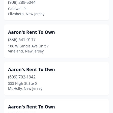
(908) 289-5044
Lambertville
(1)
Caldwell Pl
Elizabeth, New Jersey
Lawrence Township
(5)
Lawrenceville
(1)
Aaron's Rent To Own
Ledgewood
(1)
(856) 641-0117
Leonia
(1)
106 W Landis Ave Unit 7
Vineland, New Jersey
Linden
(11)
Lindenwold
(2)
Aaron's Rent To Own
Little Falls Township
(1)
(609) 702-1942
555 High St Ste 5
Livingston
(4)
Mt Holly, New Jersey
Lodi
(4)
Long Branch
(2)
Aaron's Rent To Own