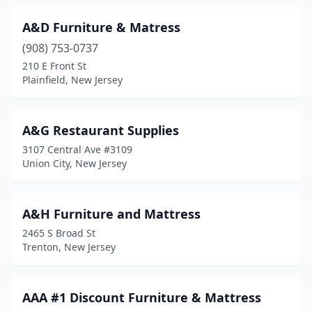
Hopewell
(1)
A&D Furniture & Matress
Howell Township
(8)
(908) 753-0737
210 E Front St
Interlaken
(1)
Plainfield, New Jersey
Irvington
(9)
Iselin
(1)
A&G Restaurant Supplies
3107 Central Ave #3109
Jersey City
(20)
Union City, New Jersey
Kearny
(4)
Keyport
(1)
A&H Furniture and Mattress
2465 S Broad St
Kingston
(2)
Trenton, New Jersey
Kinnelon
(1)
Lakewood
(12)
AAA #1 Discount Furniture & Mattress