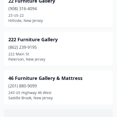
22 Furniture Gallery
Bernardsville
(1)
(908) 316-4094
Blackwood
(1)
23 US-22
Hillside, New Jersey
Bloomfield
(5)
Bogota
(1)
222 Furniture Gallery
Bordentown
(1)
(862) 239-9195
222 Main St
Branchville
(2)
Paterson, New Jersey
Brick Township
(7)
Bridgeton
(5)
46 Furniture Gallery & Mattress
Bridgewater
(201) 880-9099
(7)
243 US Highway 46 West
Browns Mills
(1)
Saddle Brook, New Jersey
Burlington
(2)