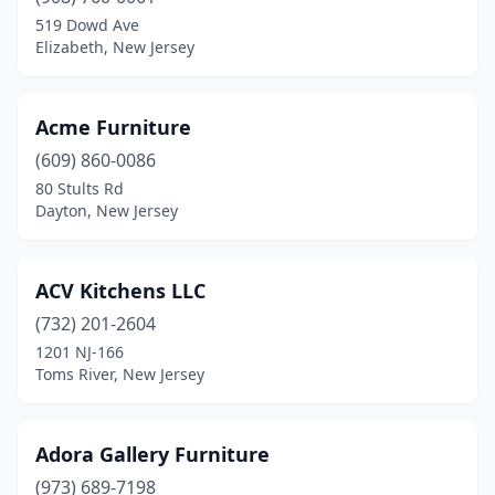
519 Dowd Ave
Morganville
(1)
Elizabeth, New Jersey
Morristown
(4)
Mountainside
(1)
Acme Furniture
(609) 860-0086
Mt Holly
(3)
80 Stults Rd
Dayton, New Jersey
Mt Laurel Township
(4)
Mullica Hill
(1)
ACV Kitchens LLC
Neptune City
(4)
(732) 201-2604
New Brunswick
(4)
1201 NJ-166
Toms River, New Jersey
New Vernon
(1)
Newark
(29)
Adora Gallery Furniture
Newton
(2)
(973) 689-7198