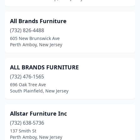
Saddle Brook
(5)
All Brands Furniture
Salem
(1)
(732) 826-4488
Sea Girt
(1)
605 New Brunswick Ave
Perth Amboy, New Jersey
Sea Isle City
(1)
Secaucus
(4)
ALL BRANDS FURNITURE
Ship Bottom
(1)
(732) 476-1565
696 Oak Tree Ave
Short Hills
(6)
South Plainfield, New Jersey
Shrewsbury
(5)
Skillman
(1)
Allstar Furniture Inc
Somers Point
(732) 638-5736
(2)
137 Smith St
Somerset
(1)
Perth Amboy, New Jersey