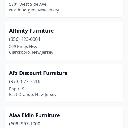
5801 West Side Ave
Palisades Park
(2)
North Bergen, New Jersey
Paramus
(42)
Parsippany
(2)
Affinity Furniture
Parsippany-Troy Hills
(856) 423-0004
(1)
209 Kings Hwy
Passaic
(19)
Clarksboro, New Jersey
Paterson
(29)
Al's Discount Furniture
Peapack
(1)
(973) 677-3616
Penns Grove
(1)
Eppirt St
East Orange, New Jersey
Pennsauken Township
(11)
Pennsville
(1)
Alaa Eldin Furniture
Perth Amboy
(13)
(609) 997-1000