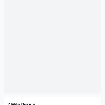
Edison
(8)
Egg Harbor Township
(7)
Elizabeth
(22)
Elmwood Park
(1)
Englewood
(3)
Englewood Cliffs
(1)
Englishtown
(2)
Ewing Township
(6)
Fair Lawn
(1)
Fairfield
(13)
Fairview
(3)
7 Mile Design