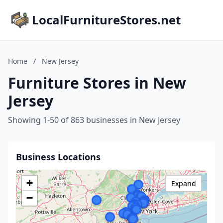
LocalFurnitureStores.net
Home
/
New Jersey
Furniture Stores in New
Jersey
Showing 1-50 of 863 businesses in New Jersey
Business Locations
+
Expand
−