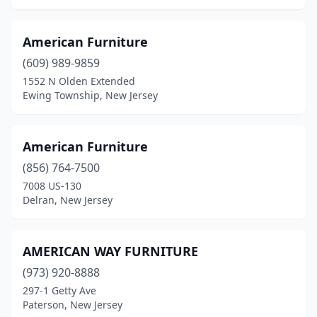
Succasunna
(4)
Summit
(4)
American Furniture
(609) 989-9859
Swedesboro
(3)
1552 N Olden Extended
Ewing Township, New Jersey
Teaneck
(1)
Tenafly
(1)
American Furniture
Teterboro
(1)
(856) 764-7500
Tinton Falls
(2)
7008 US-130
Delran, New Jersey
Toms River
(10)
Totowa
(2)
AMERICAN WAY FURNITURE
Trenton
(12)
(973) 920-8888
297-1 Getty Ave
Tuckerton
(1)
Paterson, New Jersey