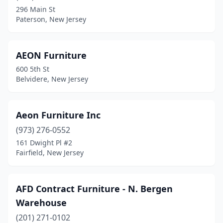
296 Main St
North Bergen
(12)
Paterson, New Jersey
North Brunswick Township
(7)
North Plainfield
(3)
AEON Furniture
600 5th St
Northfield
(3)
Belvidere, New Jersey
Nutley
(2)
Oakhurst
(3)
Aeon Furniture Inc
(973) 276-0552
Oaklyn
(1)
161 Dwight Pl #2
Ocean City
(1)
Fairfield, New Jersey
Ocean Grove
(2)
AFD Contract Furniture - N. Bergen
Ocean Township
(1)
Warehouse
Ocean View
(2)
(201) 271-0102