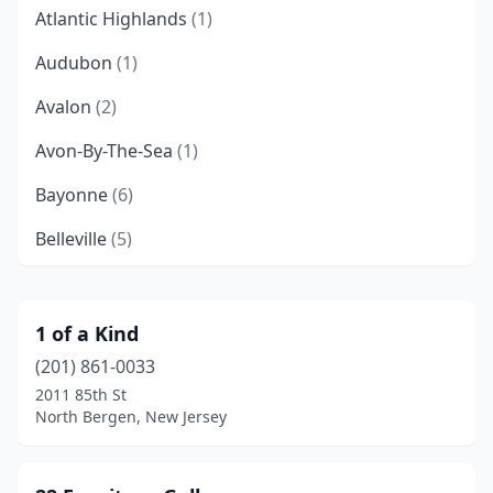
Atlantic Highlands
(1)
Audubon
(1)
Avalon
(2)
Avon-By-The-Sea
(1)
Bayonne
(6)
Belleville
(5)
Bellmawr
(2)
Belmar
(3)
1 of a Kind
(201) 861-0033
Belvidere
(1)
2011 85th St
Bergenfield
(1)
North Bergen, New Jersey
Berlin
(3)