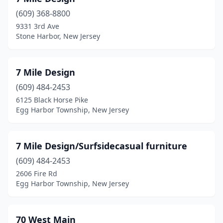
Fanwood
(1)
(609) 368-8800
Flemington
(2)
9331 3rd Ave
Stone Harbor, New Jersey
Forked River
(1)
Fort Lee
(1)
7 Mile Design
Franklin
(1)
(609) 484-2453
6125 Black Horse Pike
Franklin Lakes
(1)
Egg Harbor Township, New Jersey
Franklinville
(1)
Freehold
(9)
7 Mile Design/Surfsidecasual furniture
(609) 484-2453
Galloway
(1)
2606 Fire Rd
Garfield
(4)
Egg Harbor Township, New Jersey
Garwood
(1)
70 West Main