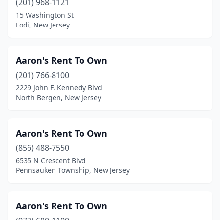
(201) 968-1121
Long Valley
(1)
15 Washington St
Lumberton Township
(2)
Lodi, New Jersey
Madison
(1)
Aaron's Rent To Own
Mahwah
(2)
(201) 766-8100
Manahawkin
(3)
2229 John F. Kennedy Blvd
North Bergen, New Jersey
Manalapan Township
(6)
Manasquan
(1)
Aaron's Rent To Own
Maple Shade
(3)
(856) 488-7550
6535 N Crescent Blvd
Maplewood
(2)
Pennsauken Township, New Jersey
Marlboro Township
(1)
Marlton
(7)
Aaron's Rent To Own