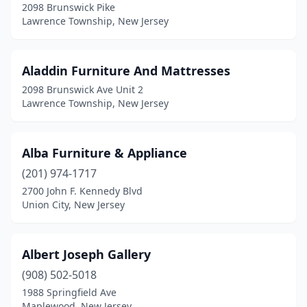
Phillipsburg
(2)
2098 Brunswick Pike
Lawrence Township, New Jersey
Piscataway
(1)
Pittsgrove
(1)
Aladdin Furniture And Mattresses
Plainfield
(6)
2098 Brunswick Ave Unit 2
Lawrence Township, New Jersey
Point Pleasant Beach
(3)
Pompton Lakes
(1)
Alba Furniture & Appliance
Pompton Plains
(1)
(201) 974-1717
2700 John F. Kennedy Blvd
Port Monmouth
(1)
Union City, New Jersey
Princeton
(9)
Rahway
(1)
Albert Joseph Gallery
(908) 502-5018
Randolph
(1)
1988 Springfield Ave
Maplewood, New Jersey