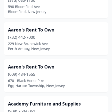
Matawan
(973) 680-1100
(1)
598 Bloomfield Ave
Mays Landing
(3)
Bloomfield, New Jersey
Medford
(2)
Aaron's Rent To Own
Middletown Township
(1)
(732) 442-7000
Midland Park
(1)
229 New Brunswick Ave
Perth Amboy, New Jersey
Millstone
(1)
Millville
(2)
Aaron's Rent To Own
Monmouth Junction
(3)
(609) 484-1555
Montclair
(1)
6701 Black Horse Pike
Egg Harbor Township, New Jersey
Montvale
(1)
Moonachie
(1)
Academy Furniture and Supplies
Moorestown
(2)
(908) 760-0061