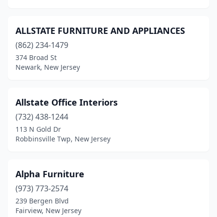
Somerville
(2)
ALLSTATE FURNITURE AND APPLIANCES
South Bound Brook
(1)
(862) 234-1479
South Orange Village
(1)
374 Broad St
Newark, New Jersey
South Plainfield
(2)
Southampton Township
(1)
Allstate Office Interiors
Spotswood
(2)
(732) 438-1244
Spring Lake
(1)
113 N Gold Dr
Robbinsville Twp, New Jersey
Springfield
(1)
Stockton
(1)
Alpha Furniture
Stone Harbor
(2)
(973) 773-2574
239 Bergen Blvd
Stratford
(2)
Fairview, New Jersey