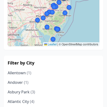
Leaflet
|
© OpenStreetMap contributors
Filter by City
Allentown
(1)
Andover
(1)
Asbury Park
(3)
Atlantic City
(4)