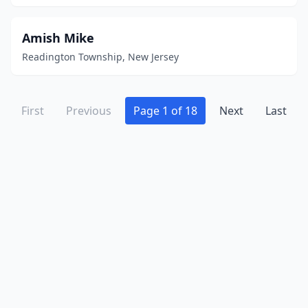
Union
(6)
Union City
(13)
Amish Mike
Readington Township, New Jersey
Villas
(1)
Vineland
(9)
First
Previous
Page 1 of 18
Next
Last
Voorhees Township
(2)
Wall Township
(2)
Wallington
(1)
Wantage
(1)
Waretown
(1)
Watchung
(2)
Wayne
(6)