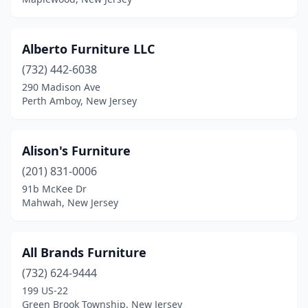
Readington Township
(1)
Red Bank
(9)
Alberto Furniture LLC
Ridgefield
(5)
(732) 442-6038
Ridgewood
(2)
290 Madison Ave
Perth Amboy, New Jersey
Rio Grande
(1)
River Edge
(1)
Alison's Furniture
Riverdale
(1)
(201) 831-0006
91b McKee Dr
Robbinsville Twp
(2)
Mahwah, New Jersey
Rochelle Park
(1)
Rockaway
(4)
All Brands Furniture
(732) 624-9444
Roselle
(1)
199 US-22
Rosemont
(1)
Green Brook Township, New Jersey