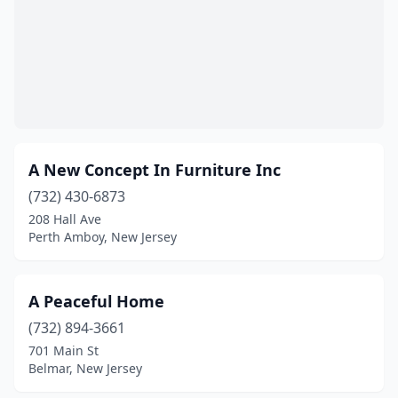
Hammonton
(3)
Harrison
(1)
Hasbrouck Heights
(1)
Hawthorne
(2)
A New Concept In Furniture Inc
High Bridge
(1)
(732) 430-6873
Highland Park
(1)
208 Hall Ave
Perth Amboy, New Jersey
Highlands
(1)
Hightstown
(1)
A Peaceful Home
Hillsborough Township
(1)
(732) 894-3661
Hillside
(2)
701 Main St
Belmar, New Jersey
Hoboken
(2)