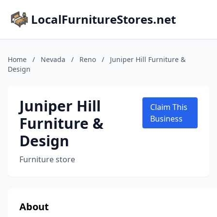
LocalFurnitureStores.net
Home
/
Nevada
/
Reno
/
Juniper Hill Furniture &
Design
Juniper Hill
Claim This
Furniture &
Business
Design
Furniture store
About