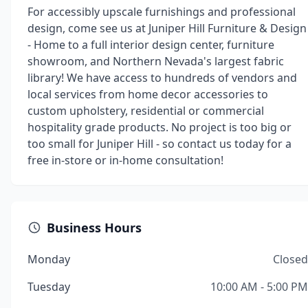
For accessibly upscale furnishings and professional
design, come see us at Juniper Hill Furniture & Design
- Home to a full interior design center, furniture
showroom, and Northern Nevada's largest fabric
library! We have access to hundreds of vendors and
local services from home decor accessories to
custom upholstery, residential or commercial
hospitality grade products. No project is too big or
too small for Juniper Hill - so contact us today for a
free in-store or in-home consultation!
Business Hours
Monday
Closed
Tuesday
10:00 AM - 5:00 PM