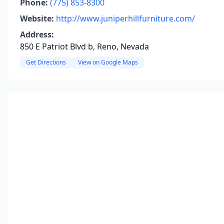
Phone:
(775) 853-8300
Website:
http://www.juniperhillfurniture.com/
Address:
850 E Patriot Blvd b, Reno, Nevada
Get Directions
View on Google Maps