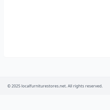
© 2025 localfurniturestores.net. All rights reserved.