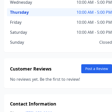
Wednesday
10:00 AM - 5:00 PM
Thursday
10:00 AM - 5:00 PM
Friday
10:00 AM - 5:00 PM
Saturday
10:00 AM - 5:00 PM
Sunday
Closed
Customer Reviews
Post a Review
No reviews yet. Be the first to review!
Contact Information