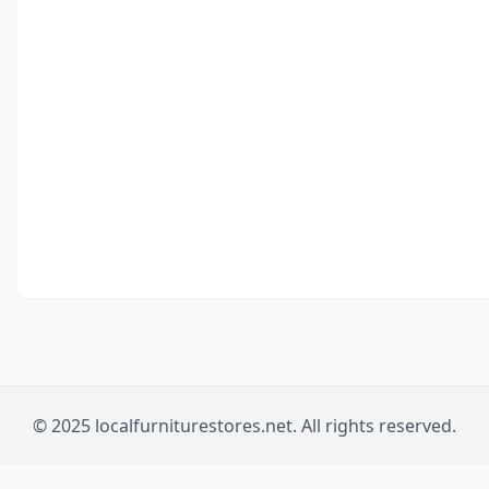
© 2025 localfurniturestores.net. All rights reserved.