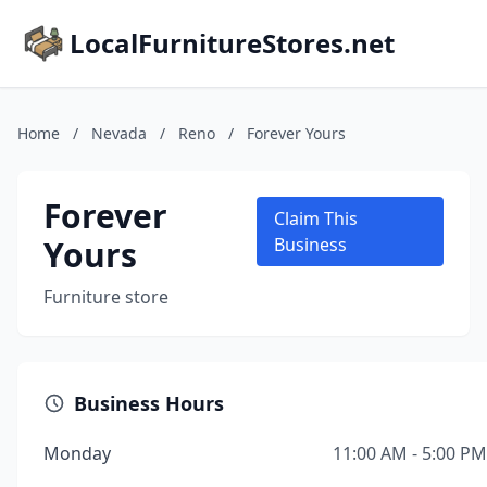
LocalFurnitureStores.net
Home
/
Nevada
/
Reno
/
Forever Yours
Forever
Claim This
Yours
Business
Furniture store
Business Hours
Monday
11:00 AM - 5:00 PM