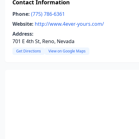
Contact Information
Phone:
(775) 786-6361
Website:
http://www.4ever-yours.com/
Address:
701 E 4th St, Reno, Nevada
Get Directions
View on Google Maps