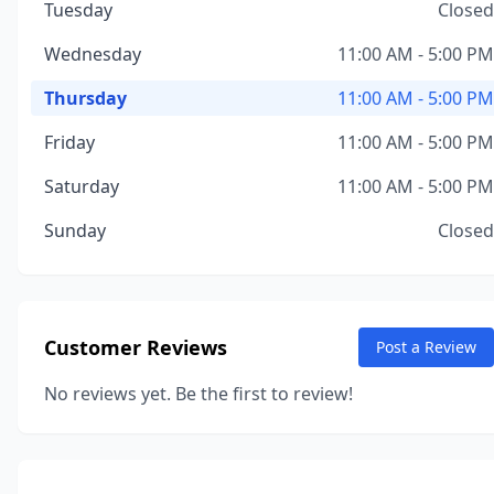
Tuesday
Closed
Wednesday
11:00 AM - 5:00 PM
Thursday
11:00 AM - 5:00 PM
Friday
11:00 AM - 5:00 PM
Saturday
11:00 AM - 5:00 PM
Sunday
Closed
Customer Reviews
Post a Review
No reviews yet. Be the first to review!