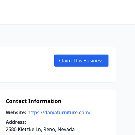
Claim This Business
Contact Information
Website:
https://daniafurniture.com/
Address:
2580 Kietzke Ln, Reno, Nevada