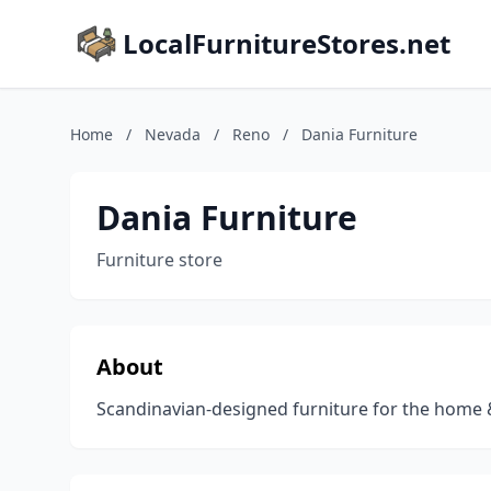
LocalFurnitureStores.net
Home
/
Nevada
/
Reno
/
Dania Furniture
Dania Furniture
Furniture store
About
Scandinavian-designed furniture for the home 