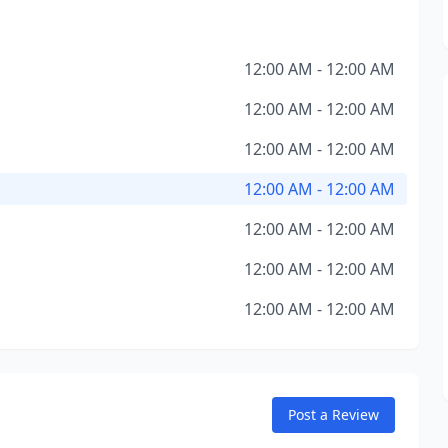
12:00 AM - 12:00 AM
12:00 AM - 12:00 AM
12:00 AM - 12:00 AM
12:00 AM - 12:00 AM
12:00 AM - 12:00 AM
12:00 AM - 12:00 AM
12:00 AM - 12:00 AM
Post a Review