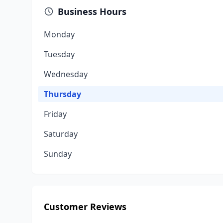
Business Hours
Monday
Tuesday
Wednesday
Thursday
Friday
Saturday
Sunday
Customer Reviews