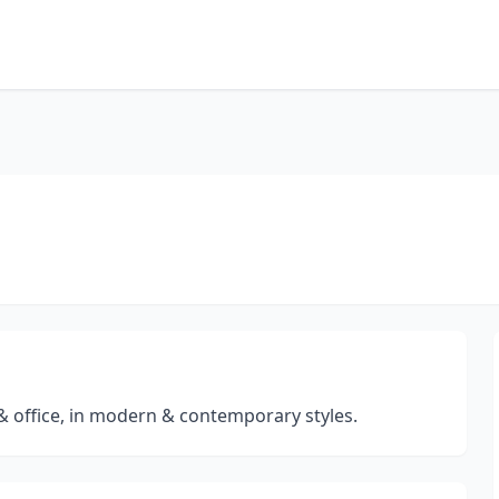
& office, in modern & contemporary styles.