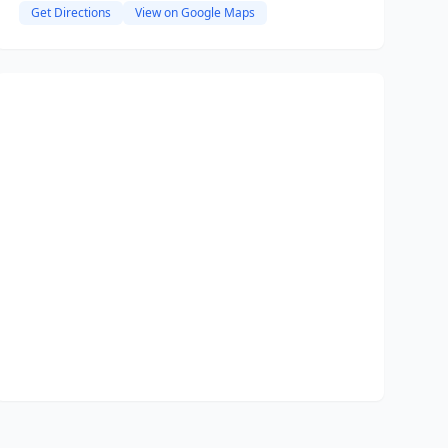
Get Directions
View on Google Maps