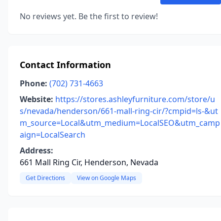
No reviews yet. Be the first to review!
Contact Information
Phone:
(702) 731-4663
Website:
https://stores.ashleyfurniture.com/store/u
s/nevada/henderson/661-mall-ring-cir/?cmpid=ls-&ut
m_source=Local&utm_medium=LocalSEO&utm_camp
aign=LocalSearch
Address:
661 Mall Ring Cir, Henderson, Nevada
Get Directions
View on Google Maps