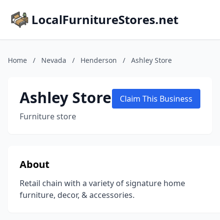
LocalFurnitureStores.net
Home
/
Nevada
/
Henderson
/
Ashley Store
Ashley Store
Claim This Business
Furniture store
About
Retail chain with a variety of signature home
furniture, decor, & accessories.