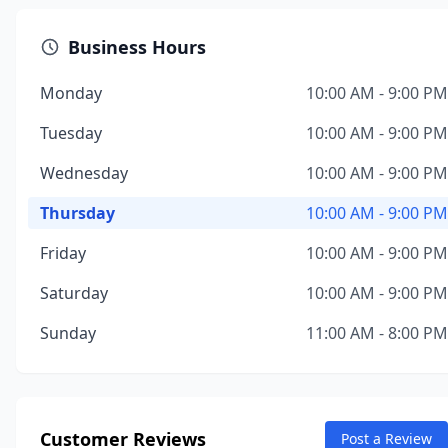
Business Hours
Monday
10:00 AM - 9:00 PM
Tuesday
10:00 AM - 9:00 PM
Wednesday
10:00 AM - 9:00 PM
Thursday
10:00 AM - 9:00 PM
Friday
10:00 AM - 9:00 PM
Saturday
10:00 AM - 9:00 PM
Sunday
11:00 AM - 8:00 PM
Customer Reviews
Post a Review