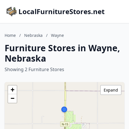
LocalFurnitureStores.net
Home
/
Nebraska
/
Wayne
Furniture Stores in Wayne,
Nebraska
Showing 2 Furniture Stores
+
Expand
−