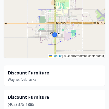
Leaflet
|
© OpenStreetMap contributors
Discount Furniture
Wayne, Nebraska
Discount Furniture
(402) 375-1885