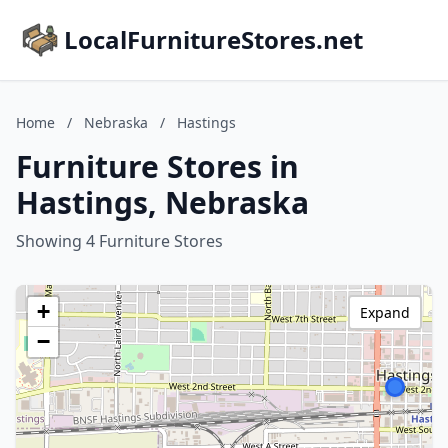
LocalFurnitureStores.net
Home
/
Nebraska
/
Hastings
Furniture Stores in
Hastings, Nebraska
Showing 4 Furniture Stores
+
Expand
−