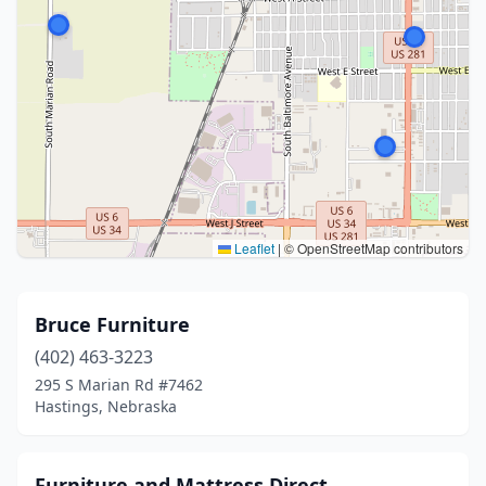
Leaflet
|
© OpenStreetMap contributors
Bruce Furniture
(402) 463-3223
295 S Marian Rd #7462
Hastings, Nebraska
Furniture and Mattress Direct