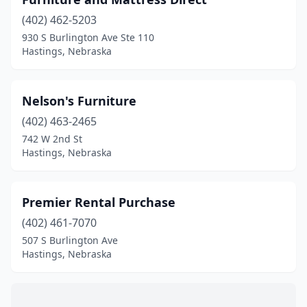
(402) 462-5203
930 S Burlington Ave Ste 110
Hastings, Nebraska
Nelson's Furniture
(402) 463-2465
742 W 2nd St
Hastings, Nebraska
Premier Rental Purchase
(402) 461-7070
507 S Burlington Ave
Hastings, Nebraska