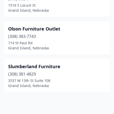
1516 S Locust St
Grand Island, Nebraska
Olson Furniture Outlet
(308) 383-7743
714 St Paul Rd
Grand Island, Nebraska
Slumberland Furniture
(308) 381-4829
3537 W 13th St Suite 108
Grand Island, Nebraska