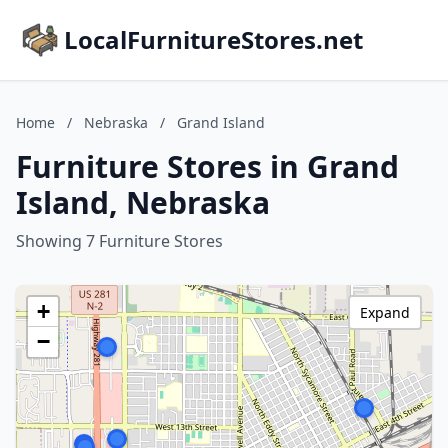
LocalFurnitureStores.net
Home
/
Nebraska
/
Grand Island
Furniture Stores in Grand
Island, Nebraska
Showing 7 Furniture Stores
+
Expand
−