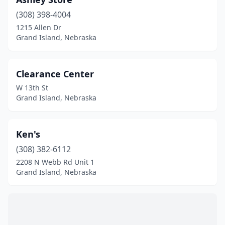
(308) 398-4004
1215 Allen Dr
Grand Island, Nebraska
Clearance Center
W 13th St
Grand Island, Nebraska
Ken's
(308) 382-6112
2208 N Webb Rd Unit 1
Grand Island, Nebraska