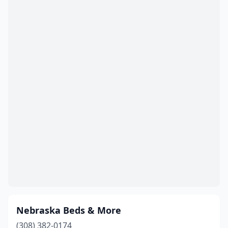
Nebraska Beds & More
(308) 382-0174