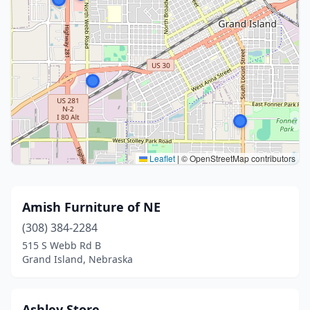
Leaflet
|
© OpenStreetMap contributors
Amish Furniture of NE
(308) 384-2284
515 S Webb Rd B
Grand Island, Nebraska
Ashley Store