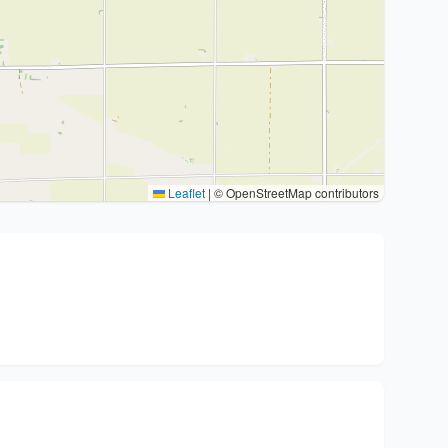
Leaflet
|
© OpenStreetMap contributors