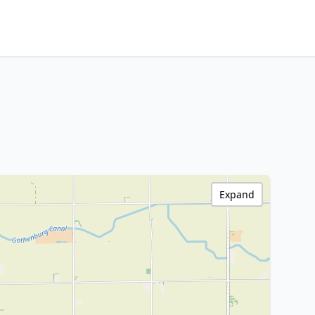
Expand