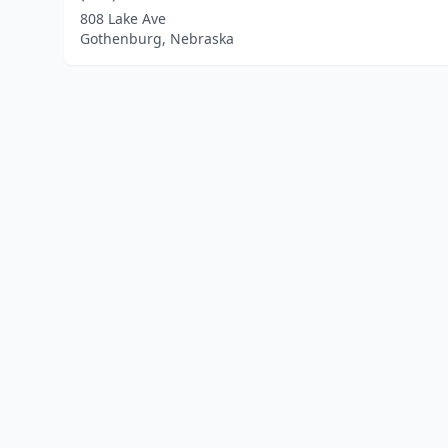
808 Lake Ave
Gothenburg, Nebraska