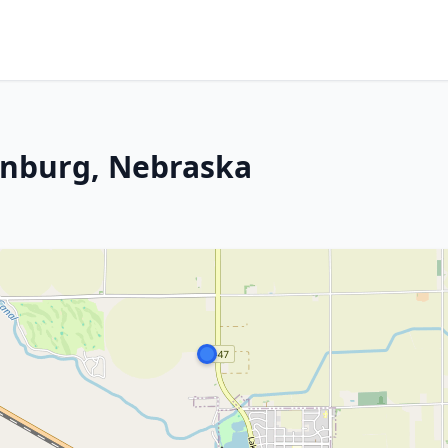
enburg, Nebraska