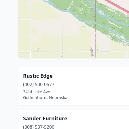
Rustic Edge
(402) 500-0577
3414 Lake Ave
Gothenburg, Nebraska
Sander Furniture
(308) 537-5200