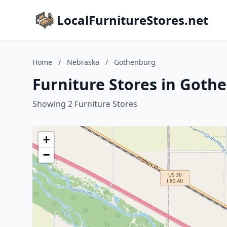
LocalFurnitureStores.net
Home
/
Nebraska
/
Gothenburg
Furniture Stores in Goth
Showing 2 Furniture Stores
+
−