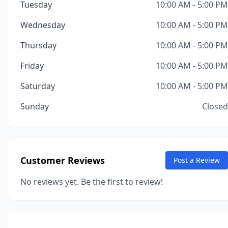
Tuesday
10:00 AM - 5:00 PM
Wednesday
10:00 AM - 5:00 PM
Thursday
10:00 AM - 5:00 PM
Friday
10:00 AM - 5:00 PM
Saturday
10:00 AM - 5:00 PM
Sunday
Closed
Customer Reviews
Post a Review
No reviews yet. Be the first to review!