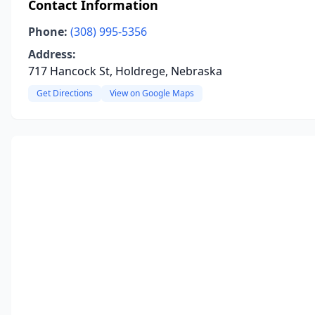
Contact Information
Phone:
(308) 995-5356
Address:
717 Hancock St, Holdrege, Nebraska
Get Directions
View on Google Maps