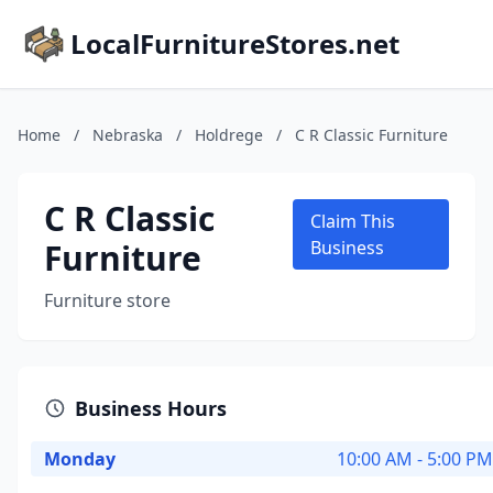
LocalFurnitureStores.net
Home
/
Nebraska
/
Holdrege
/
C R Classic Furniture
C R Classic
Claim This
Furniture
Business
Furniture store
Business Hours
Monday
10:00 AM - 5:00 PM