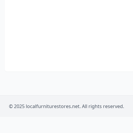
© 2025 localfurniturestores.net. All rights reserved.