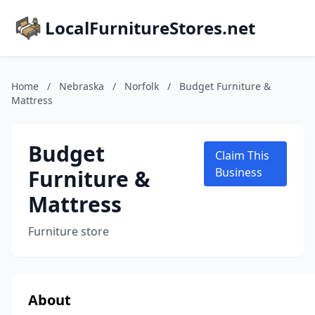
LocalFurnitureStores.net
Home
/
Nebraska
/
Norfolk
/
Budget Furniture &
Mattress
Budget
Claim This
Furniture &
Business
Mattress
Furniture store
About