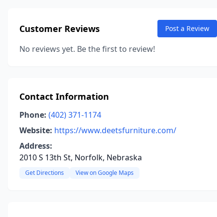
Customer Reviews
Post a Review
No reviews yet. Be the first to review!
Contact Information
Phone:
(402) 371-1174
Website:
https://www.deetsfurniture.com/
Address:
2010 S 13th St, Norfolk, Nebraska
Get Directions
View on Google Maps