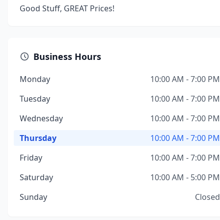
Good Stuff, GREAT Prices!
Business Hours
Monday
10:00 AM - 7:00 PM
Tuesday
10:00 AM - 7:00 PM
Wednesday
10:00 AM - 7:00 PM
Thursday
10:00 AM - 7:00 PM
Friday
10:00 AM - 7:00 PM
Saturday
10:00 AM - 5:00 PM
Sunday
Closed