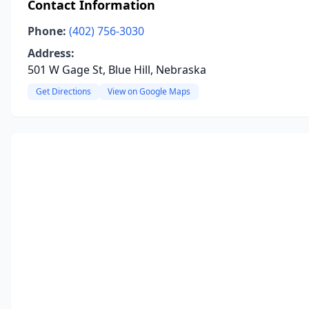
Contact Information
Phone:
(402) 756-3030
Address:
501 W Gage St, Blue Hill, Nebraska
Get Directions
View on Google Maps