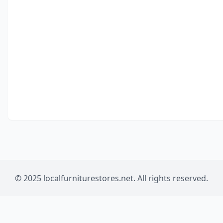
© 2025 localfurniturestores.net. All rights reserved.