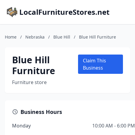
LocalFurnitureStores.net
Home
/
Nebraska
/
Blue Hill
/
Blue Hill Furniture
Blue Hill
Claim This
Furniture
Business
Furniture store
Business Hours
Monday
10:00 AM - 6:00 PM