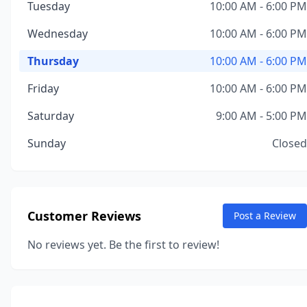
Tuesday
10:00 AM - 6:00 PM
Wednesday
10:00 AM - 6:00 PM
Thursday
10:00 AM - 6:00 PM
Friday
10:00 AM - 6:00 PM
Saturday
9:00 AM - 5:00 PM
Sunday
Closed
Customer Reviews
Post a Review
No reviews yet. Be the first to review!