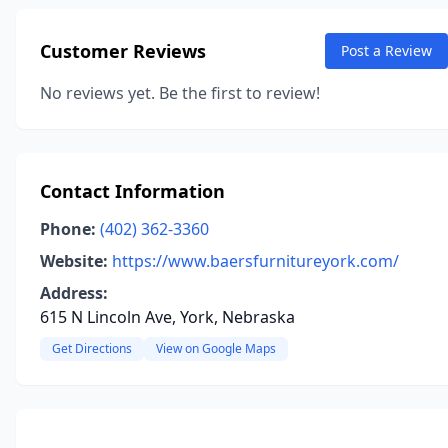
Customer Reviews
Post a Review
No reviews yet. Be the first to review!
Contact Information
Phone:
(402) 362-3360
Website:
https://www.baersfurnitureyork.com/
Address:
615 N Lincoln Ave, York, Nebraska
Get Directions
View on Google Maps