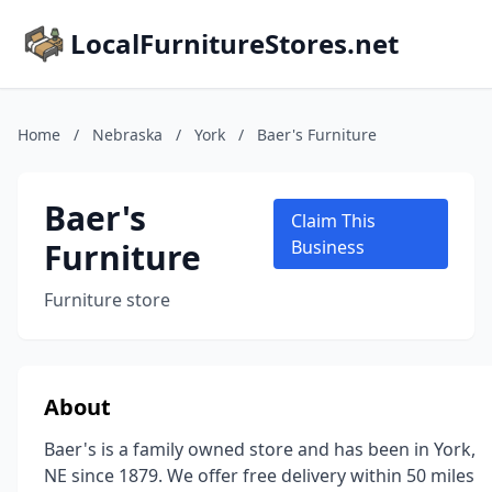
LocalFurnitureStores.net
Home
/
Nebraska
/
York
/
Baer's Furniture
Baer's
Claim This
Furniture
Business
Furniture store
About
Baer's is a family owned store and has been in York,
NE since 1879. We offer free delivery within 50 miles