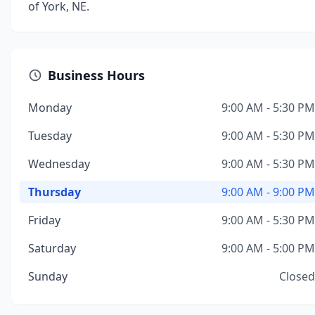
of York, NE.
Business Hours
Monday
9:00 AM - 5:30 PM
Tuesday
9:00 AM - 5:30 PM
Wednesday
9:00 AM - 5:30 PM
Thursday
9:00 AM - 9:00 PM
Friday
9:00 AM - 5:30 PM
Saturday
9:00 AM - 5:00 PM
Sunday
Closed