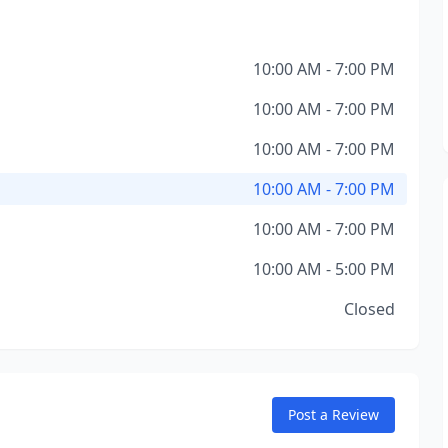
10:00 AM - 7:00 PM
10:00 AM - 7:00 PM
10:00 AM - 7:00 PM
10:00 AM - 7:00 PM
10:00 AM - 7:00 PM
10:00 AM - 5:00 PM
Closed
Post a Review