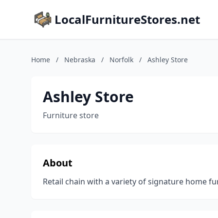
LocalFurnitureStores.net
Home
/
Nebraska
/
Norfolk
/
Ashley Store
Ashley Store
Furniture store
About
Retail chain with a variety of signature home fu