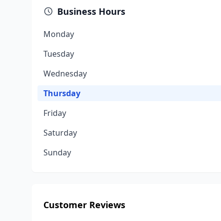
Business Hours
Monday
Tuesday
Wednesday
Thursday
Friday
Saturday
Sunday
Customer Reviews