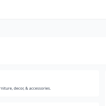
rniture, decor, & accessories.