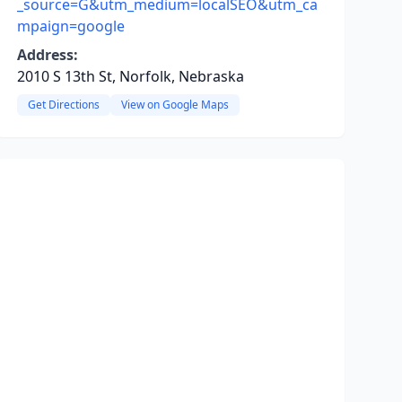
_source=G&utm_medium=localSEO&utm_ca
mpaign=google
Address:
2010 S 13th St, Norfolk, Nebraska
Get Directions
View on Google Maps