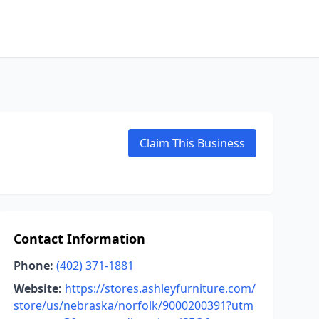
Claim This Business
Contact Information
Phone:
(402) 371-1881
Website:
https://stores.ashleyfurniture.com/
store/us/nebraska/norfolk/9000200391?utm