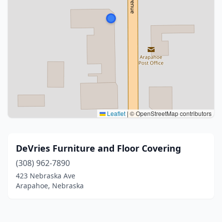
Leaflet
|
© OpenStreetMap contributors
DeVries Furniture and Floor Covering
(308) 962-7890
423 Nebraska Ave
Arapahoe, Nebraska