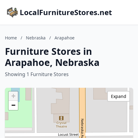
LocalFurnitureStores.net
Home
/
Nebraska
/
Arapahoe
Furniture Stores in
Arapahoe, Nebraska
Showing 1 Furniture Stores
+
Expand
−