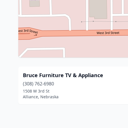
Bruce Furniture TV & Appliance
(308) 762-6980
1508 W 3rd St
Alliance, Nebraska