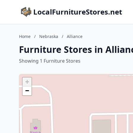
LocalFurnitureStores.net
Home
/
Nebraska
/
Alliance
Furniture Stores in Allia
Showing 1 Furniture Stores
+
−