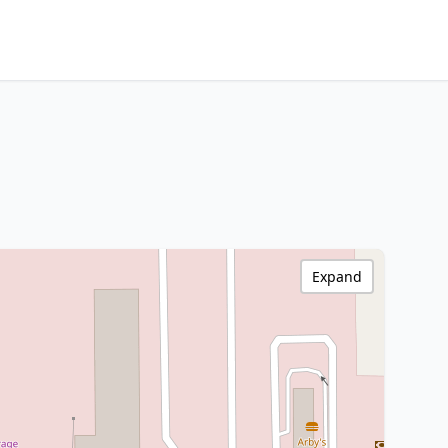
Expand