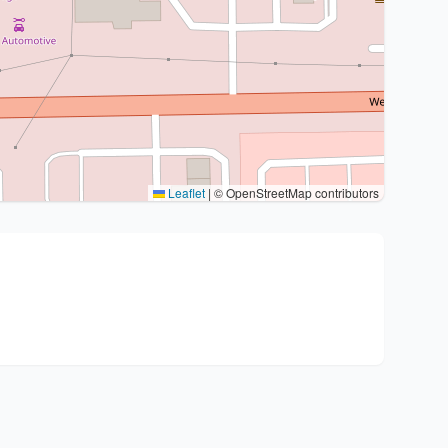
Leaflet
|
© OpenStreetMap contributors