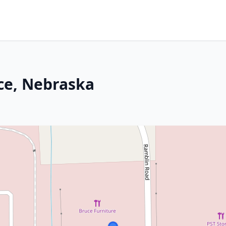
nce, Nebraska