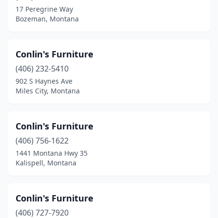
17 Peregrine Way
Bozeman, Montana
Conlin's Furniture
(406) 232-5410
902 S Haynes Ave
Miles City, Montana
Conlin's Furniture
(406) 756-1622
1441 Montana Hwy 35
Kalispell, Montana
Conlin's Furniture
(406) 727-7920