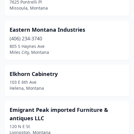
7625 Pontrelli Pl
Missoula, Montana
Eastern Montana Industries
(406) 234-3740
805 S Haynes Ave
Miles City, Montana
Elkhorn Cabinetry
103 E 6th Ave
Helena, Montana
Emigrant Peak imported Furniture &
antiques LLC
120 N E St
Livingston, Montana