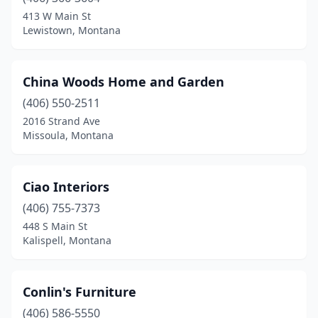
413 W Main St
Lewistown, Montana
China Woods Home and Garden
(406) 550-2511
2016 Strand Ave
Missoula, Montana
Ciao Interiors
(406) 755-7373
448 S Main St
Kalispell, Montana
Conlin's Furniture
(406) 586-5550