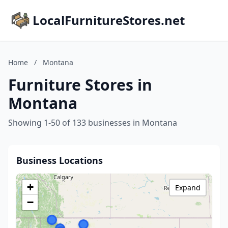
LocalFurnitureStores.net
Home
/
Montana
Furniture Stores in
Montana
Showing 1-50 of 133 businesses in Montana
Business Locations
+
Expand
−