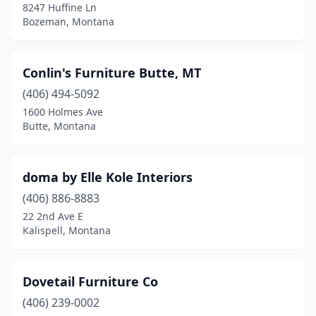
8247 Huffine Ln
Bozeman, Montana
Conlin's Furniture Butte, MT
(406) 494-5092
1600 Holmes Ave
Butte, Montana
doma by Elle Kole Interiors
(406) 886-8883
22 2nd Ave E
Kalispell, Montana
Dovetail Furniture Co
(406) 239-0002