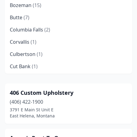
Bozeman
(15)
Butte
(7)
Columbia Falls
(2)
Corvallis
(1)
Culbertson
(1)
Cut Bank
(1)
Deer Lodge
(1)
Dillon
(1)
406 Custom Upholstery
(406) 422-1900
East Helena
(1)
3791 E Main St Unit E
Ennis
(1)
East Helena, Montana
Eureka
(2)