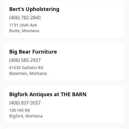
Bert's Upholstering
(406) 782-2840
1131 Utah Ave
Butte, Montana
Big Bear Furniture
(406) 585-2927
81630 Gallatin Rd
Bozeman, Montana
Bigfork Antiques at THE BARN
(406) 837-3557
100 Hill Rd
Bigfork, Montana