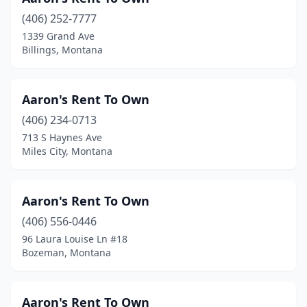
(406) 252-7777
1339 Grand Ave
Billings, Montana
Aaron's Rent To Own
(406) 234-0713
713 S Haynes Ave
Miles City, Montana
Aaron's Rent To Own
(406) 556-0446
96 Laura Louise Ln #18
Bozeman, Montana
Aaron's Rent To Own