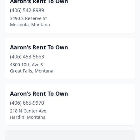
Aaron's Rent To Own
Forsyth
(1)
(406) 542-8989
Glasgow
(3)
3490 S Reserve St
Missoula, Montana
Glendive
(1)
Great Falls
(8)
Aaron's Rent To Own
Hamilton
(6)
(406) 453-5663
4300 10th Ave S
Hardin
(1)
Great Falls, Montana
Havre
(1)
Helena
(10)
Aaron's Rent To Own
Kalispell
(406) 665-9970
(8)
218 N Center Ave
Lewistown
(3)
Hardin, Montana
Libby
(1)