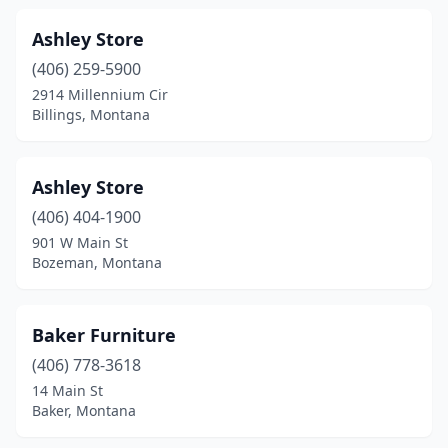
Ashley Store
(406) 259-5900
2914 Millennium Cir
Billings, Montana
Ashley Store
(406) 404-1900
901 W Main St
Bozeman, Montana
Baker Furniture
(406) 778-3618
14 Main St
Baker, Montana