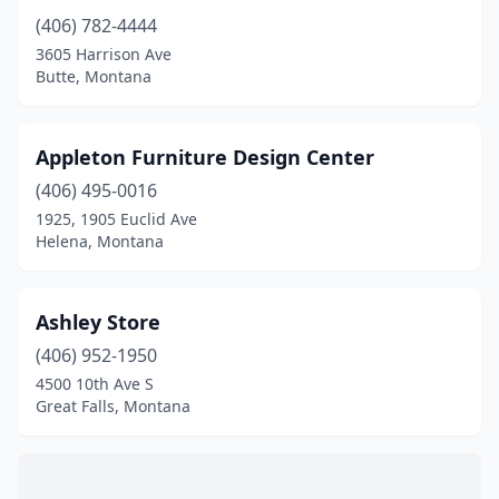
(406) 782-4444
3605 Harrison Ave
Butte, Montana
Appleton Furniture Design Center
(406) 495-0016
1925, 1905 Euclid Ave
Helena, Montana
Ashley Store
(406) 952-1950
4500 10th Ave S
Great Falls, Montana