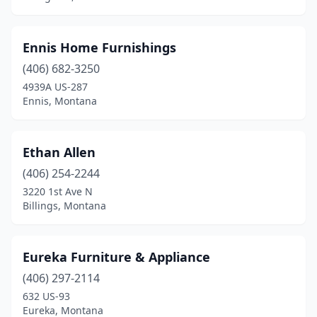
Ennis Home Furnishings
(406) 682-3250
4939A US-287
Ennis, Montana
Ethan Allen
(406) 254-2244
3220 1st Ave N
Billings, Montana
Eureka Furniture & Appliance
(406) 297-2114
632 US-93
Eureka, Montana