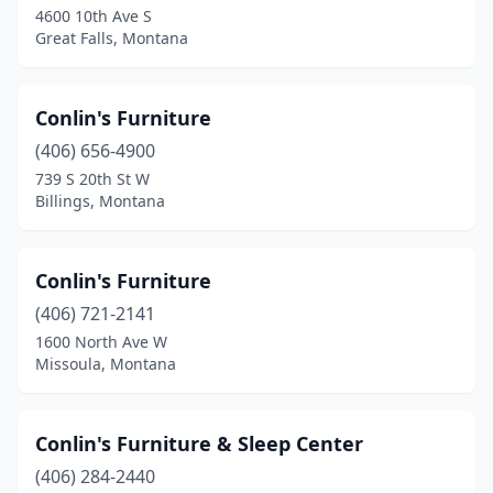
4600 10th Ave S
Great Falls, Montana
Conlin's Furniture
(406) 656-4900
739 S 20th St W
Billings, Montana
Conlin's Furniture
(406) 721-2141
1600 North Ave W
Missoula, Montana
Conlin's Furniture & Sleep Center
(406) 284-2440