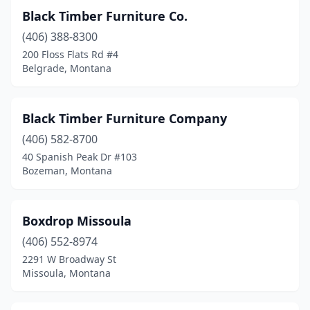
Black Timber Furniture Co.
(406) 388-8300
200 Floss Flats Rd #4
Belgrade, Montana
Black Timber Furniture Company
(406) 582-8700
40 Spanish Peak Dr #103
Bozeman, Montana
Boxdrop Missoula
(406) 552-8974
2291 W Broadway St
Missoula, Montana