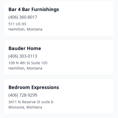
Bar 4 Bar Furnishings
(406) 360-8017
511 US-93
Hamilton, Montana
Bauder Home
(406) 303-0113
109 N 4th St Suite 105
Hamilton, Montana
Bedroom Expressions
(406) 728-9299
3411 N Reserve St suite b
Missoula, Montana