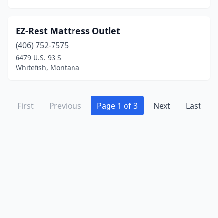
EZ-Rest Mattress Outlet
(406) 752-7575
6479 U.S. 93 S
Whitefish, Montana
First
Previous
Page 1 of 3
Next
Last