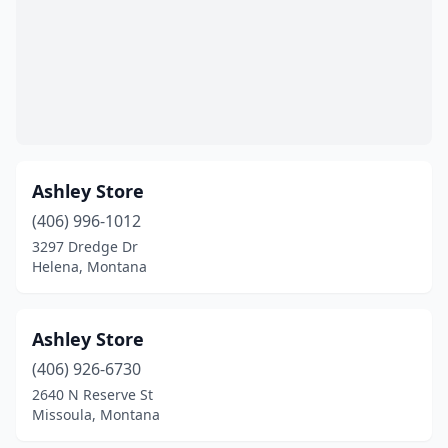
Ashley Store
(406) 996-1012
3297 Dredge Dr
Helena, Montana
Ashley Store
(406) 926-6730
2640 N Reserve St
Missoula, Montana