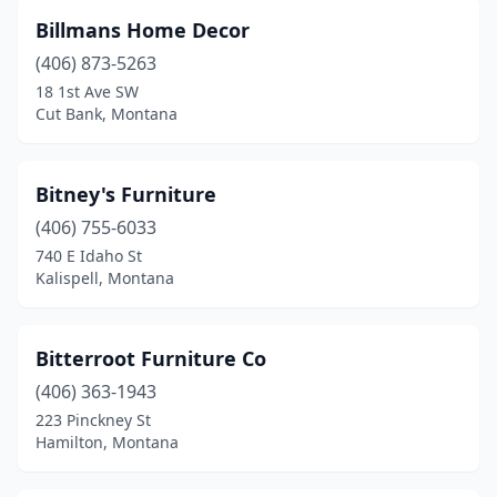
Billmans Home Decor
(406) 873-5263
18 1st Ave SW
Cut Bank, Montana
Bitney's Furniture
(406) 755-6033
740 E Idaho St
Kalispell, Montana
Bitterroot Furniture Co
(406) 363-1943
223 Pinckney St
Hamilton, Montana