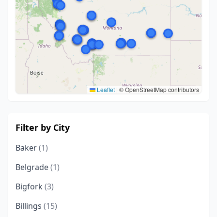
Leaflet
|
© OpenStreetMap contributors
Filter by City
Baker
(1)
Belgrade
(1)
Bigfork
(3)
Billings
(15)