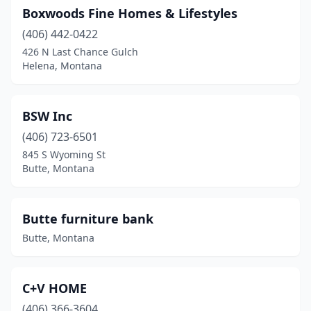
Boxwoods Fine Homes & Lifestyles
(406) 442-0422
426 N Last Chance Gulch
Helena, Montana
BSW Inc
(406) 723-6501
845 S Wyoming St
Butte, Montana
Butte furniture bank
Butte, Montana
C+V HOME
(406) 366-3604