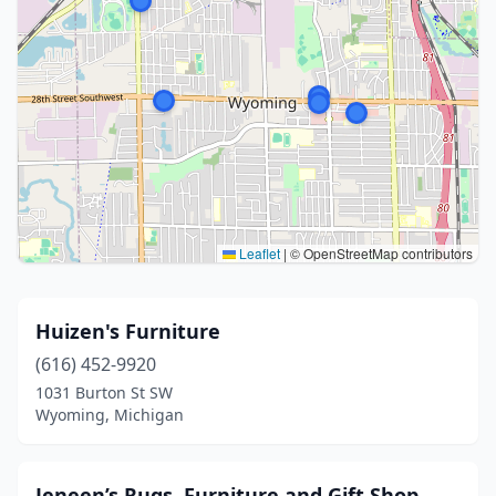
Leaflet
|
© OpenStreetMap contributors
Huizen's Furniture
(616) 452-9920
1031 Burton St SW
Wyoming, Michigan
Jeneen’s Rugs, Furniture and Gift Shop