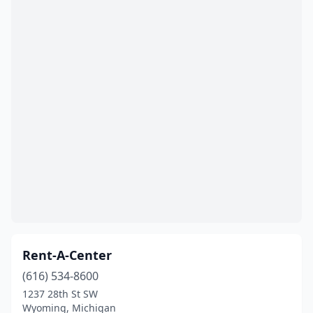
Rent-A-Center
(616) 534-8600
1237 28th St SW
Wyoming, Michigan