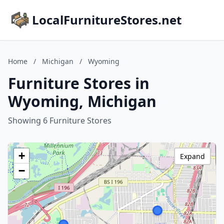
LocalFurnitureStores.net
Home
/
Michigan
/
Wyoming
Furniture Stores in
Wyoming, Michigan
Showing 6 Furniture Stores
+
Expand
−