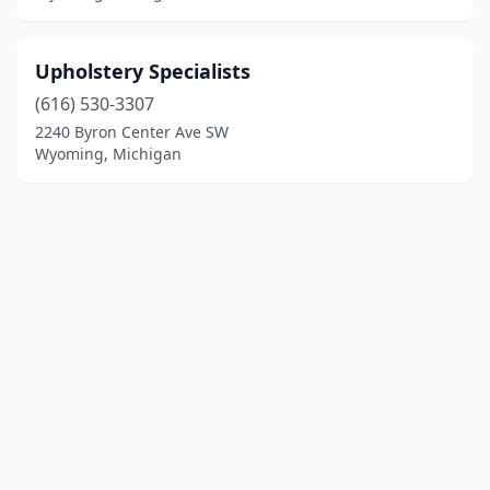
Upholstery Specialists
(616) 530-3307
2240 Byron Center Ave SW
Wyoming, Michigan