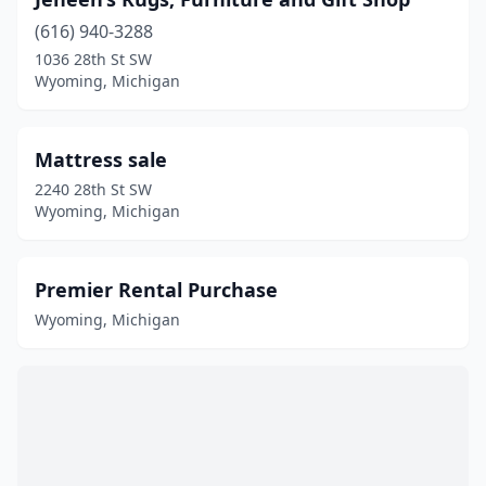
(616) 940-3288
1036 28th St SW
Wyoming, Michigan
Mattress sale
2240 28th St SW
Wyoming, Michigan
Premier Rental Purchase
Wyoming, Michigan