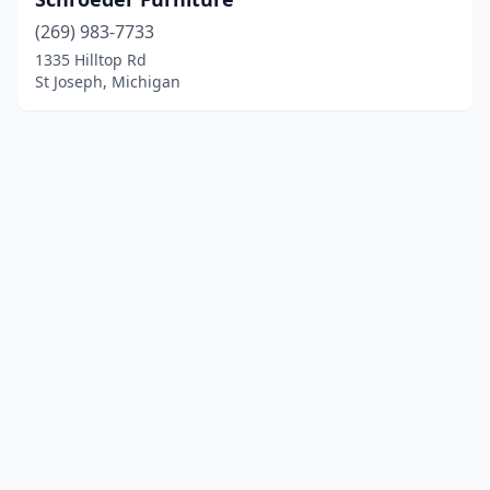
(269) 983-7733
1335 Hilltop Rd
St Joseph, Michigan
© 2025 localfurniturestores.net. All rights reserved.