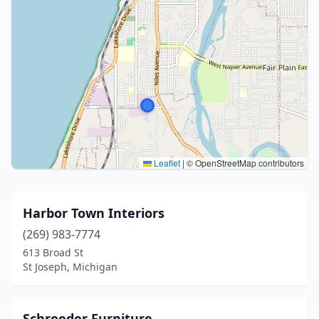
Leaflet
|
© OpenStreetMap contributors
Harbor Town Interiors
(269) 983-7774
613 Broad St
St Joseph, Michigan
Schroeder Furniture