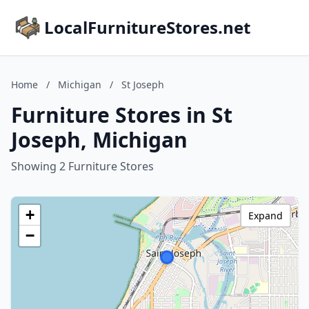
LocalFurnitureStores.net
Home
/
Michigan
/
St Joseph
Furniture Stores in St
Joseph, Michigan
Showing 2 Furniture Stores
+
Expand
−