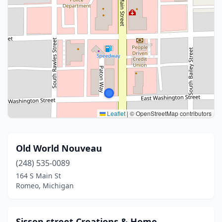
Leaflet
|
© OpenStreetMap contributors
Old World Nouveau
(248) 535-0089
164 S Main St
Romeo, Michigan
Sisson street Creations & Home