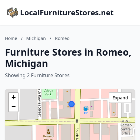
LocalFurnitureStores.net
Home
/
Michigan
/
Romeo
Furniture Stores in Romeo,
Michigan
Showing 2 Furniture Stores
+
Expand
−