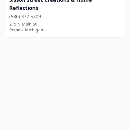
Reflections
(586) 372-5709
215 N Main St
Romeo, Michigan