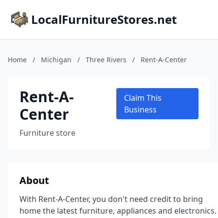
LocalFurnitureStores.net
Home
/
Michigan
/
Three Rivers
/
Rent-A-Center
Rent-A-
Claim This
Center
Business
Furniture store
About
With Rent-A-Center, you don't need credit to bring
home the latest furniture, appliances and electronics.