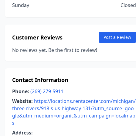
Sunday
Closed
Customer Reviews
Post a Review
No reviews yet. Be the first to review!
Contact Information
Phone:
(269) 279-5911
Website:
https://locations.rentacenter.com/michigan/
three-rivers/918-s-us-highway-131/?utm_source=goo
gle&utm_medium=organic&utm_campaign=localmap
s
Address: