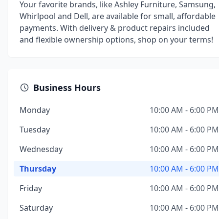
Your favorite brands, like Ashley Furniture, Samsung,
Whirlpool and Dell, are available for small, affordable
payments. With delivery & product repairs included
and flexible ownership options, shop on your terms!
Business Hours
Monday
10:00 AM - 6:00 PM
Tuesday
10:00 AM - 6:00 PM
Wednesday
10:00 AM - 6:00 PM
Thursday
10:00 AM - 6:00 PM
Friday
10:00 AM - 6:00 PM
Saturday
10:00 AM - 6:00 PM