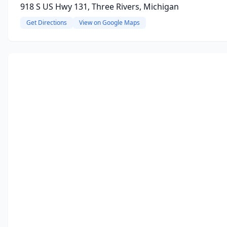
918 S US Hwy 131, Three Rivers, Michigan
Get Directions
View on Google Maps