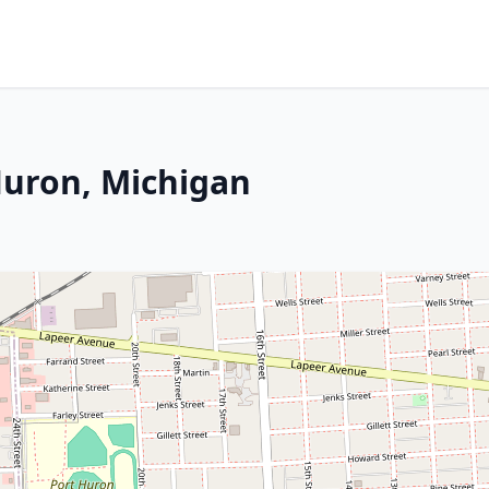
Huron, Michigan