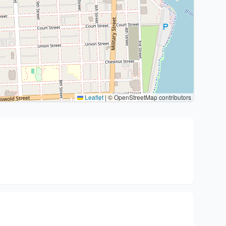
Leaflet
|
© OpenStreetMap contributors