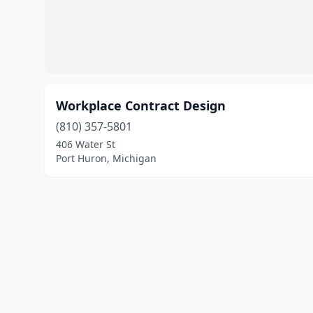
Workplace Contract Design
(810) 357-5801
406 Water St
Port Huron, Michigan