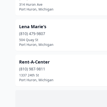
314 Huron Ave
Port Huron, Michigan
Lena Marie's
(810) 479-9807
504 Quay St
Port Huron, Michigan
Rent-A-Center
(810) 987-9811
1337 24th St
Port Huron, Michigan