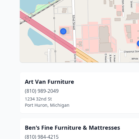
Art Van Furniture
(810) 989-2049
1234 32nd St
Port Huron, Michigan
Ben's Fine Furniture & Mattresses
(810) 984-4215