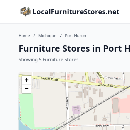
LocalFurnitureStores.net
Home
/
Michigan
/
Port Huron
Furniture Stores in Port 
Showing 5 Furniture Stores
+
−