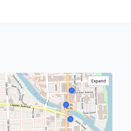
Expand