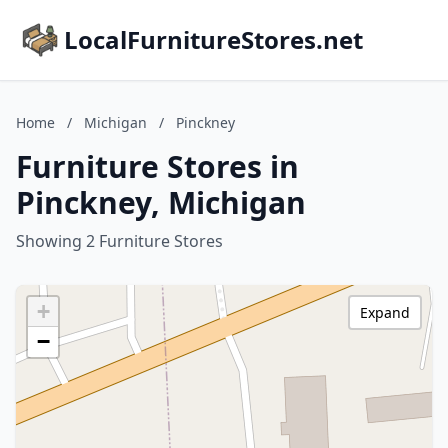
LocalFurnitureStores.net
Home
/
Michigan
/
Pinckney
Furniture Stores in
Pinckney, Michigan
Showing 2 Furniture Stores
+
Expand
−