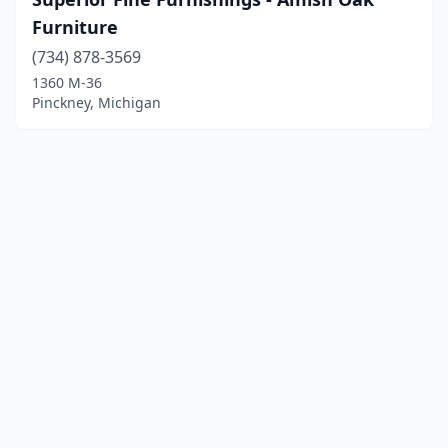
Furniture
(734) 878-3569
1360 M-36
Pinckney, Michigan