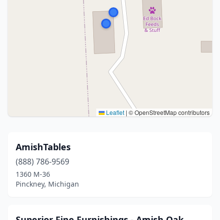
Leaflet
|
© OpenStreetMap contributors
AmishTables
(888) 786-9569
1360 M-36
Pinckney, Michigan
Superior Fine Furnishings - Amish Oak