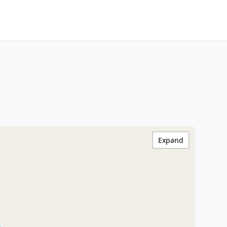
Expand