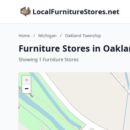
LocalFurnitureStores.net
Home
/
Michigan
/
Oakland Township
Furniture Stores in Oakl
Showing 1 Furniture Stores
+
−