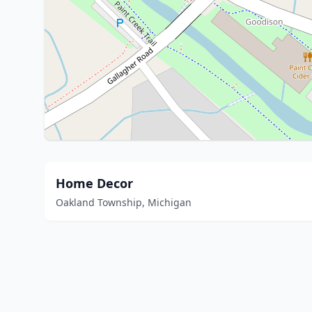
Home Decor
Oakland Township, Michigan