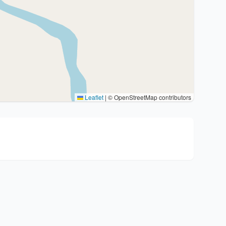
Leaflet
|
© OpenStreetMap contributors