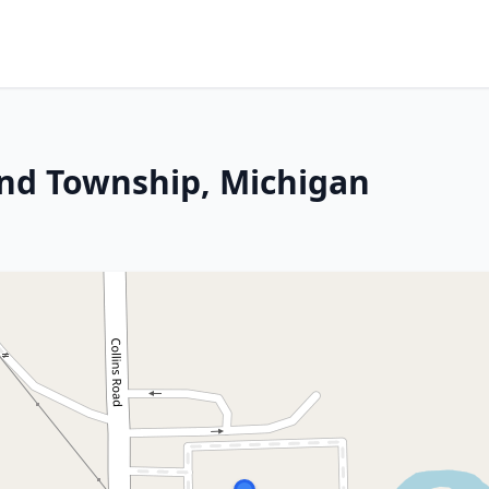
and Township, Michigan