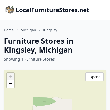
LocalFurnitureStores.net
Home
/
Michigan
/
Kingsley
Furniture Stores in
Kingsley, Michigan
Showing 1 Furniture Stores
+
Expand
−