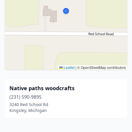
Leaflet
|
© OpenStreetMap contributors
Native paths woodcrafts
(231) 590-9895
3240 Red School Rd
Kingsley, Michigan