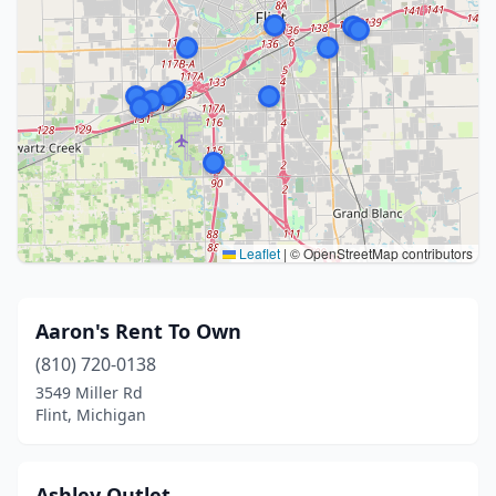
Leaflet
|
© OpenStreetMap contributors
Aaron's Rent To Own
(810) 720-0138
3549 Miller Rd
Flint, Michigan
Ashley Outlet