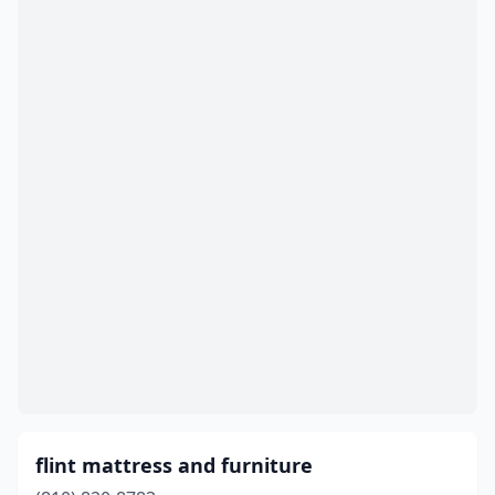
flint mattress and furniture