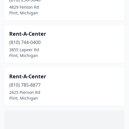
4829 Fenton Rd
Flint, Michigan
Rent-A-Center
(810) 744-0400
3855 Lapeer Rd
Flint, Michigan
Rent-A-Center
(810) 785-8877
2625 Pierson Rd
Flint, Michigan