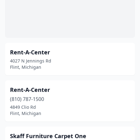
Rent-A-Center
4027 N Jennings Rd
Flint, Michigan
Rent-A-Center
(810) 787-1500
4849 Clio Rd
Flint, Michigan
Skaff Furniture Carpet One