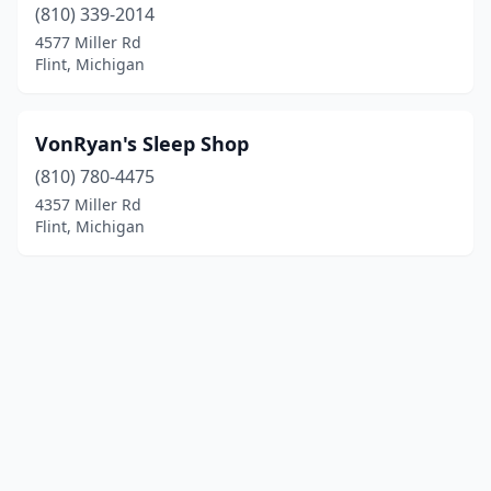
(810) 339-2014
4577 Miller Rd
Flint, Michigan
VonRyan's Sleep Shop
(810) 780-4475
4357 Miller Rd
Flint, Michigan