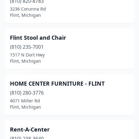
(810) 820-8783
3236 Corunna Rd
Flint, Michigan
Flint Stool and Chair
(810) 235-7001
1517 N Dort Hwy
Flint, Michigan
HOME CENTER FURNITURE - FLINT
(810) 280-3776
4071 Miller Rd
Flint, Michigan
Rent-A-Center
(810) 238-3640