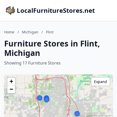
LocalFurnitureStores.net
Home
/
Michigan
/
Flint
Furniture Stores in Flint,
Michigan
Showing 17 Furniture Stores
+
Expand
−