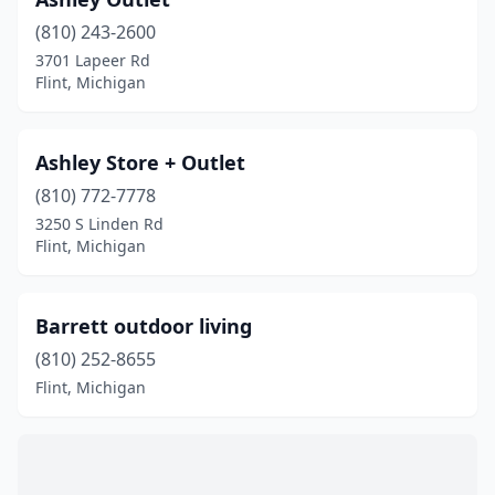
(810) 243-2600
3701 Lapeer Rd
Flint, Michigan
Ashley Store + Outlet
(810) 772-7778
3250 S Linden Rd
Flint, Michigan
Barrett outdoor living
(810) 252-8655
Flint, Michigan