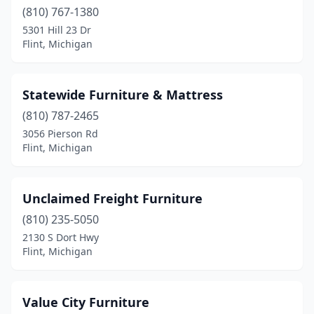
(810) 767-1380
5301 Hill 23 Dr
Flint, Michigan
Statewide Furniture & Mattress
(810) 787-2465
3056 Pierson Rd
Flint, Michigan
Unclaimed Freight Furniture
(810) 235-5050
2130 S Dort Hwy
Flint, Michigan
Value City Furniture