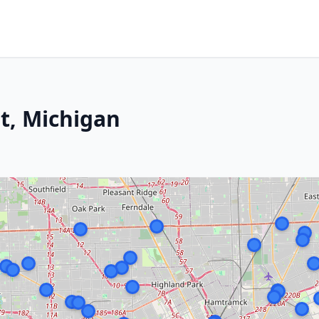
it, Michigan