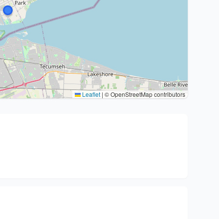
Leaflet
|
© OpenStreetMap contributors