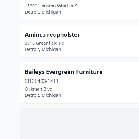
15200 Houston Whittier St
Detroit, Michigan
Aminco reupholster
8916 Greenfield Rd
Detroit, Michigan
Baileys Evergreen Furniture
(313) 493-1411
Oakman Blvd
Detroit, Michigan