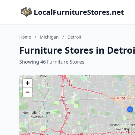
LocalFurnitureStores.net
Home
/
Michigan
/
Detroit
Furniture Stores in Detro
Showing 46 Furniture Stores
+
−