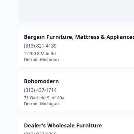
Bargain Furniture, Mattress & Appliance
(313) 821-4139
12700 8 Mile Rd
Detroit, Michigan
Bohomodern
(313) 437-1714
71 Garfield St #140a
Detroit, Michigan
Dealer's Wholesale Furniture