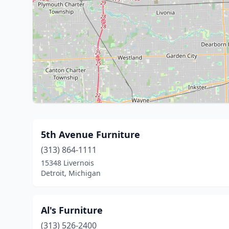
5th Avenue Furniture
(313) 864-1111
15348 Livernois
Detroit, Michigan
Al's Furniture
(313) 526-2400