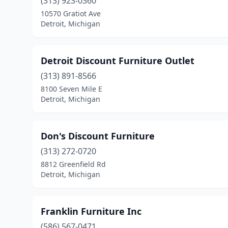
(313) 923-0360
10570 Gratiot Ave
Detroit, Michigan
Detroit Discount Furniture Outlet
(313) 891-8566
8100 Seven Mile E
Detroit, Michigan
Don's Discount Furniture
(313) 272-0720
8812 Greenfield Rd
Detroit, Michigan
Franklin Furniture Inc
(586) 567-0471