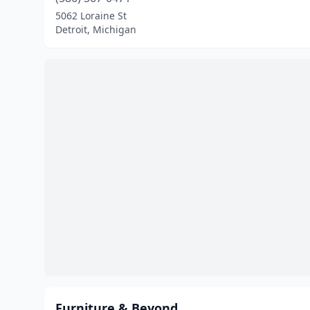
5062 Loraine St
Detroit, Michigan
Furniture & Beyond