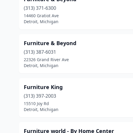
(313) 371-6300
14460 Gratiot Ave
Detroit, Michigan
Furniture & Beyond
(313) 387-6031
22326 Grand River Ave
Detroit, Michigan
Furniture King
(313) 397-2003
15510 Joy Rd
Detroit, Michigan
Furniture world - By Home Center