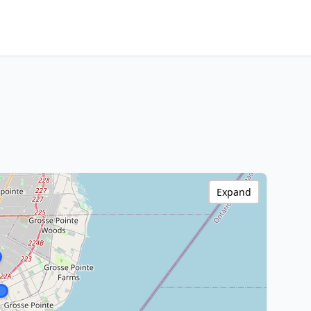
Expand