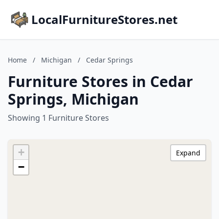
LocalFurnitureStores.net
Home
/
Michigan
/
Cedar Springs
Furniture Stores in Cedar
Springs, Michigan
Showing 1 Furniture Stores
+
Expand
−