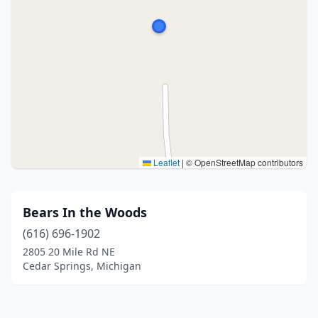
Leaflet
|
© OpenStreetMap contributors
Bears In the Woods
(616) 696-1902
2805 20 Mile Rd NE
Cedar Springs, Michigan