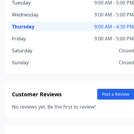
Tuesday
9:00 AM - 5:00 PM
Wednesday
9:00 AM - 5:00 PM
Thursday
9:00 AM - 4:30 PM
Friday
9:00 AM - 5:00 PM
Saturday
Closed
Sunday
Closed
Customer Reviews
Post a Review
No reviews yet. Be the first to review!