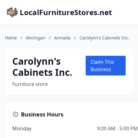
LocalFurnitureStores.net
Home
/
Michigan
/
Armada
/
Carolynn's Cabinets Inc.
Carolynn's
Claim This
Cabinets Inc.
Business
Furniture store
Business Hours
Monday
9:00 AM - 5:00 PM