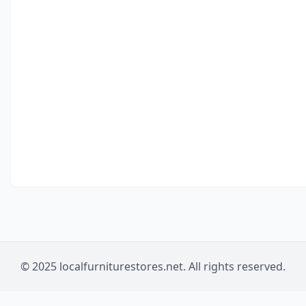
© 2025 localfurniturestores.net. All rights reserved.