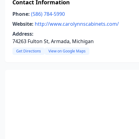
Contact Information
Phone:
(586) 784-5990
Website:
http://www.carolynnscabinets.com/
Address:
74263 Fulton St, Armada, Michigan
Get Directions
View on Google Maps