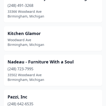
(248) 491-3268
33366 Woodward Ave
Birmingham, Michigan
Kitchen Glamor
Woodward Ave
Birmingham, Michigan
Nadeau - Furniture With a Soul
(248) 723-7995
33502 Woodward Ave
Birmingham, Michigan
Pazzi, Inc
(248) 642-6535