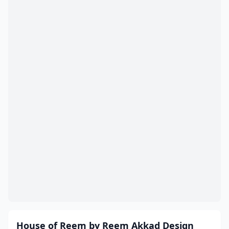
House of Reem by Reem Akkad Design