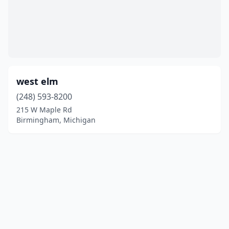
west elm
(248) 593-8200
215 W Maple Rd
Birmingham, Michigan