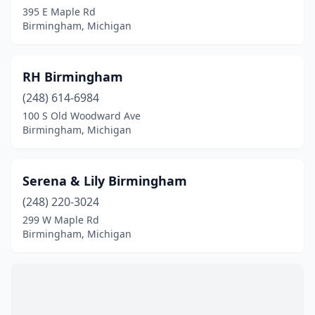
395 E Maple Rd
Birmingham, Michigan
RH Birmingham
(248) 614-6984
100 S Old Woodward Ave
Birmingham, Michigan
Serena & Lily Birmingham
(248) 220-3024
299 W Maple Rd
Birmingham, Michigan