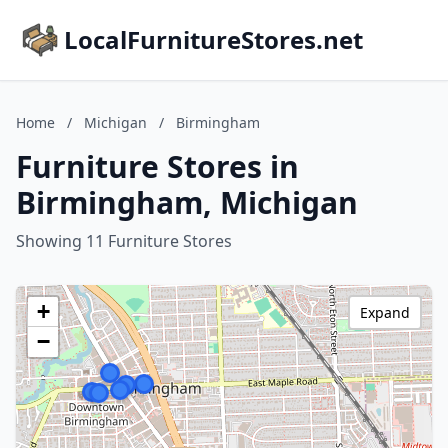
LocalFurnitureStores.net
Home
/
Michigan
/
Birmingham
Furniture Stores in
Birmingham, Michigan
Showing 11 Furniture Stores
+
Expand
−