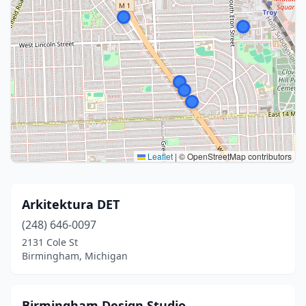
Leaflet
|
© OpenStreetMap contributors
Arkitektura DET
(248) 646-0097
2131 Cole St
Birmingham, Michigan
Birmingham Design Studio