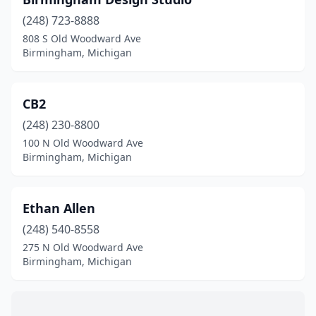
(248) 723-8888
808 S Old Woodward Ave
Birmingham, Michigan
CB2
(248) 230-8800
100 N Old Woodward Ave
Birmingham, Michigan
Ethan Allen
(248) 540-8558
275 N Old Woodward Ave
Birmingham, Michigan