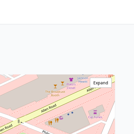
Expand