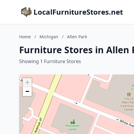
LocalFurnitureStores.net
Home
/
Michigan
/
Allen Park
Furniture Stores in Allen
Showing 1 Furniture Stores
+
−