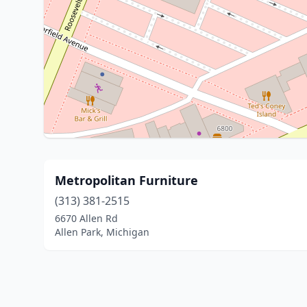
Metropolitan Furniture
(313) 381-2515
6670 Allen Rd
Allen Park, Michigan