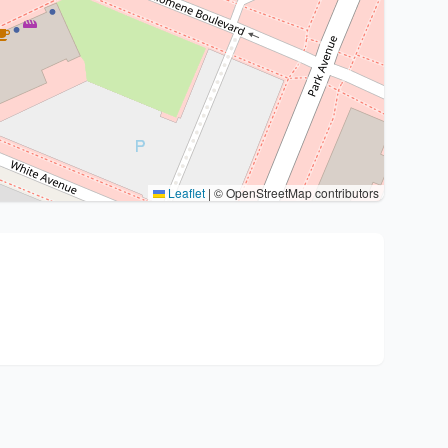
Leaflet
|
© OpenStreetMap contributors