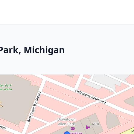
 Park, Michigan