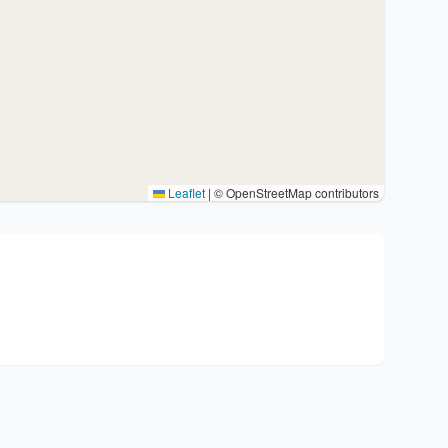
Leaflet
|
© OpenStreetMap contributors