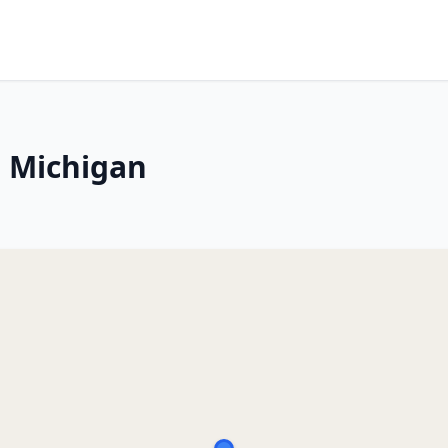
, Michigan