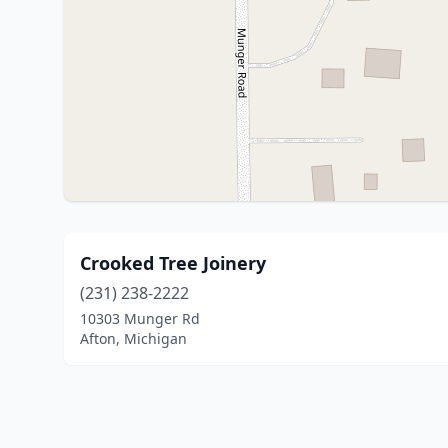
Crooked Tree Joinery
(231) 238-2222
10303 Munger Rd
Afton, Michigan