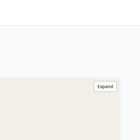
Expand