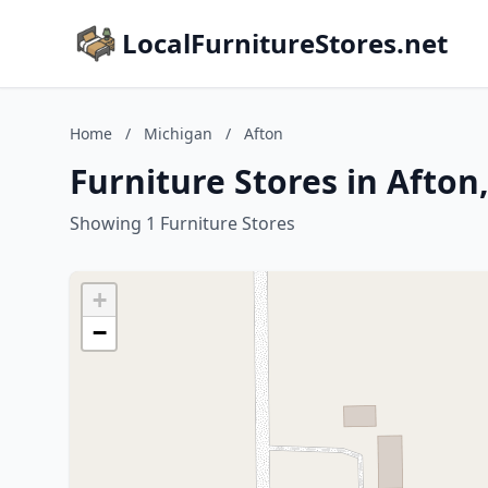
LocalFurnitureStores.net
Home
/
Michigan
/
Afton
Furniture Stores in Afton
Showing 1 Furniture Stores
+
−