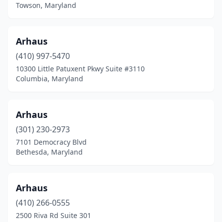
Towson, Maryland
Arhaus
(410) 997-5470
10300 Little Patuxent Pkwy Suite #3110
Columbia, Maryland
Arhaus
(301) 230-2973
7101 Democracy Blvd
Bethesda, Maryland
Arhaus
(410) 266-0555
2500 Riva Rd Suite 301