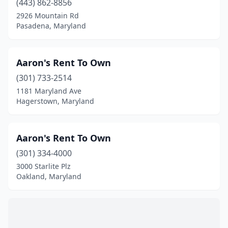
(443) 862-8856
Cambridge
(2)
2926 Mountain Rd
Capitol Heights
(3)
Pasadena, Maryland
Catonsville
(6)
Aaron's Rent To Own
Centreville
(1)
(301) 733-2514
Charlotte Hall
(2)
1181 Maryland Ave
Hagerstown, Maryland
Chestertown
(3)
Church Hill
(1)
Aaron's Rent To Own
Churchville
(1)
(301) 334-4000
3000 Starlite Plz
Cockeysville
(9)
Oakland, Maryland
Colesville
(1)
College Park
(3)