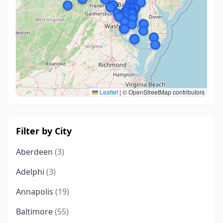
Leaflet
|
© OpenStreetMap contributors
Filter by City
Aberdeen
(3)
Adelphi
(3)
Annapolis
(19)
Baltimore
(55)