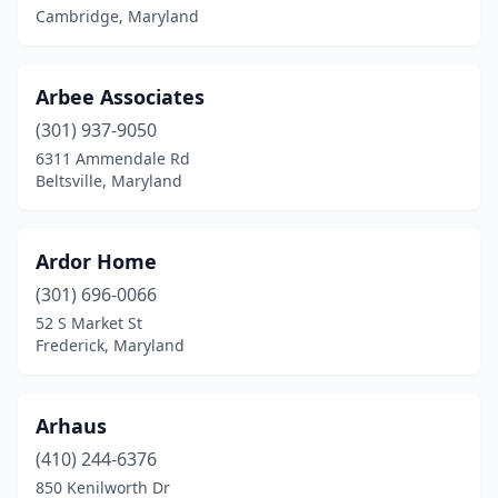
Cambridge, Maryland
Arbee Associates
(301) 937-9050
6311 Ammendale Rd
Beltsville, Maryland
Ardor Home
(301) 696-0066
52 S Market St
Frederick, Maryland
Arhaus
(410) 244-6376
850 Kenilworth Dr