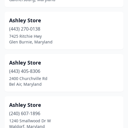
Ashley Store
(443) 270-0138
7425 Ritchie Hwy
Glen Burnie, Maryland
Ashley Store
(443) 405-8306
2400 Churchville Rd
Bel Air, Maryland
Ashley Store
(240) 607-1896
1240 Smallwood Dr W
Waldorf, Maryland