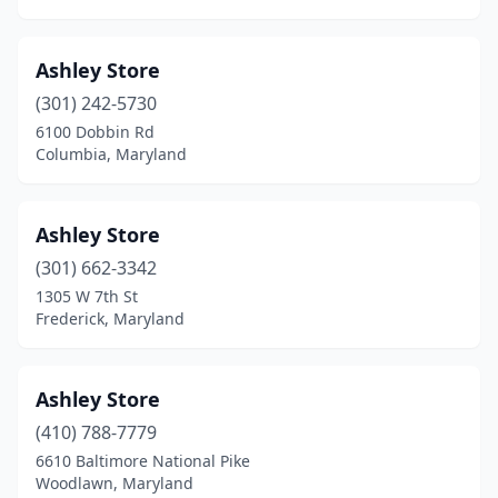
Ashley Store
(301) 242-5730
6100 Dobbin Rd
Columbia, Maryland
Ashley Store
(301) 662-3342
1305 W 7th St
Frederick, Maryland
Ashley Store
(410) 788-7779
6610 Baltimore National Pike
Woodlawn, Maryland