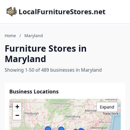
LocalFurnitureStores.net
Home
/
Maryland
Furniture Stores in
Maryland
Showing 1-50 of 489 businesses in Maryland
Business Locations
+
Expand
−