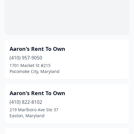
Oxon Hill
(2)
Parkville
(4)
Pasadena
(5)
Perry Hall
(1)
Aaron's Rent To Own
Pikesville
(410) 957-9050
(1)
1701 Market St #215
Pocomoke City
(3)
Pocomoke City, Maryland
Prince Frederick
(1)
Aaron's Rent To Own
Queen Anne
(1)
(410) 822-8102
Queenstown
(1)
219 Marlboro Ave Ste 37
Easton, Maryland
Randallstown
(2)
Reisterstown
(1)