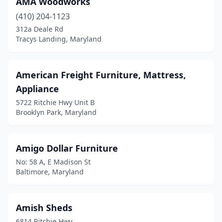
AMA Woodworks
Westernport
(1)
(410) 204-1123
Westminster
(5)
312a Deale Rd
Tracys Landing, Maryland
Wheaton
(2)
Willards
(1)
American Freight Furniture, Mattress,
Windsor Mill
(5)
Appliance
5722 Ritchie Hwy Unit B
Woodbine
(1)
Brooklyn Park, Maryland
Woodlawn
(5)
Amigo Dollar Furniture
No: 58 A, E Madison St
Baltimore, Maryland
Amish Sheds
6814 Ritchie Hwy