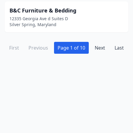
B&C Furniture & Bedding
12335 Georgia Ave d Suites D
Silver Spring, Maryland
First
Previous
Page 1 of 10
Next
Last