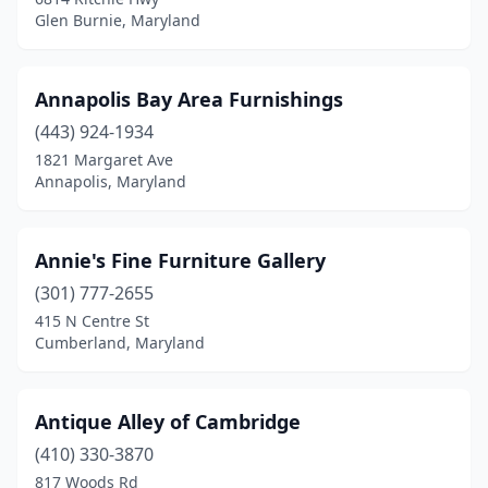
Glen Burnie, Maryland
Annapolis Bay Area Furnishings
(443) 924-1934
1821 Margaret Ave
Annapolis, Maryland
Annie's Fine Furniture Gallery
(301) 777-2655
415 N Centre St
Cumberland, Maryland
Antique Alley of Cambridge
(410) 330-3870
817 Woods Rd