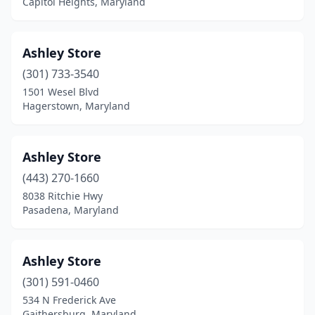
Capitol Heights, Maryland
Ashley Store
(301) 733-3540
1501 Wesel Blvd
Hagerstown, Maryland
Ashley Store
(443) 270-1660
8038 Ritchie Hwy
Pasadena, Maryland
Ashley Store
(301) 591-0460
534 N Frederick Ave
Gaithersburg, Maryland