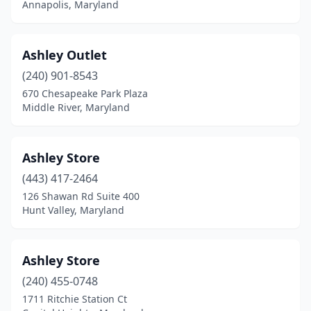
Annapolis, Maryland
Ashley Outlet
(240) 901-8543
670 Chesapeake Park Plaza
Middle River, Maryland
Ashley Store
(443) 417-2464
126 Shawan Rd Suite 400
Hunt Valley, Maryland
Ashley Store
(240) 455-0748
1711 Ritchie Station Ct