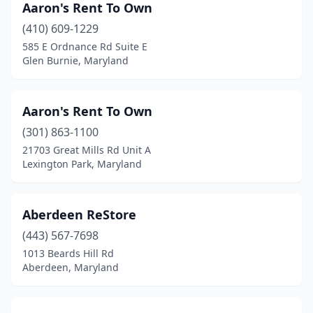
Aaron's Rent To Own
Rising Sun
(2)
(410) 609-1229
Riverdale
(2)
585 E Ordnance Rd Suite E
Glen Burnie, Maryland
Riviera Beach
(1)
Rockville
(18)
Aaron's Rent To Own
Rosedale
(2)
(301) 863-1100
21703 Great Mills Rd Unit A
Ruxton
(1)
Lexington Park, Maryland
Salisbury
(6)
Savage
(2)
Aberdeen ReStore
(443) 567-7698
Severn
(3)
1013 Beards Hill Rd
Aberdeen, Maryland
Severna Park
(1)
Silver Hill
(1)