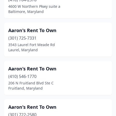
Jessup
(3)
4600 W Northern Pkwy suite a
Baltimore, Maryland
Kensington
(8)
Landover Hills
(2)
Aaron's Rent To Own
Lanham
(2)
(301) 725-7331
Laurel
(13)
3543 Laurel Fort Meade Rd
Laurel, Maryland
Leonardtown
(1)
Lexington Park
(4)
Aaron's Rent To Own
Lothian
(2)
(410) 546-1770
206 N Fruitland Blvd Ste C
Manchester
(1)
Fruitland, Maryland
Mechanicsville
(1)
Middle River
(2)
Aaron's Rent To Own
(301) 722-2580