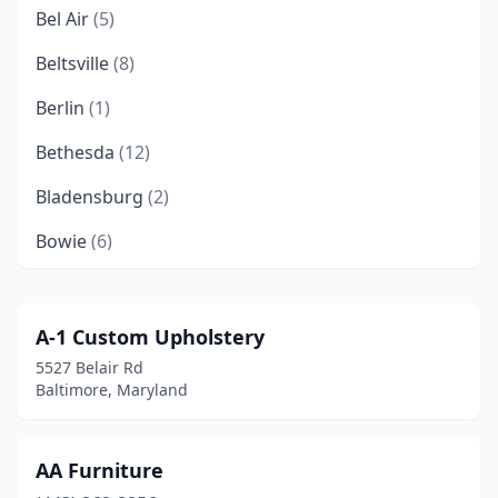
Bel Air
(5)
Beltsville
(8)
Berlin
(1)
Bethesda
(12)
Bladensburg
(2)
Bowie
(6)
Brandywine
(1)
Brooklyn Park
(2)
A-1 Custom Upholstery
5527 Belair Rd
Buckeystown
(1)
Baltimore, Maryland
California
(1)
Callaway
(1)
AA Furniture