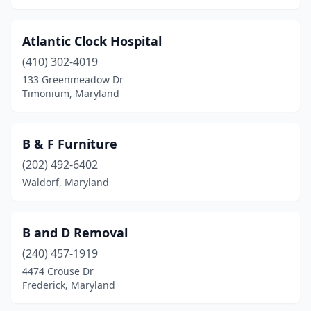
Atlantic Clock Hospital
(410) 302-4019
133 Greenmeadow Dr
Timonium, Maryland
B & F Furniture
(202) 492-6402
Waldorf, Maryland
B and D Removal
(240) 457-1919
4474 Crouse Dr
Frederick, Maryland