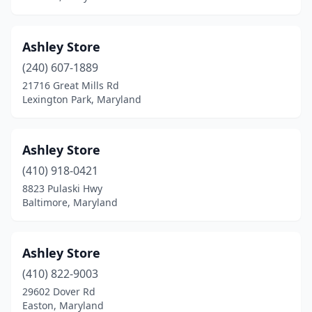
Ashley Store
(240) 607-1889
21716 Great Mills Rd
Lexington Park, Maryland
Ashley Store
(410) 918-0421
8823 Pulaski Hwy
Baltimore, Maryland
Ashley Store
(410) 822-9003
29602 Dover Rd
Easton, Maryland