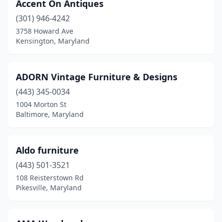
Accent On Antiques
Silver Spring
(7)
(301) 946-4242
St Charles
(1)
3758 Howard Ave
Kensington, Maryland
St Michaels
(1)
Takoma Park
(3)
ADORN Vintage Furniture & Designs
Temple Hills
(3)
(443) 345-0034
1004 Morton St
Timonium
(3)
Baltimore, Maryland
Towson
(10)
Tracys Landing
(1)
Aldo furniture
(443) 501-3521
Union Bridge
(1)
108 Reisterstown Rd
Upper Marlboro
(2)
Pikesville, Maryland
Waldorf
(10)