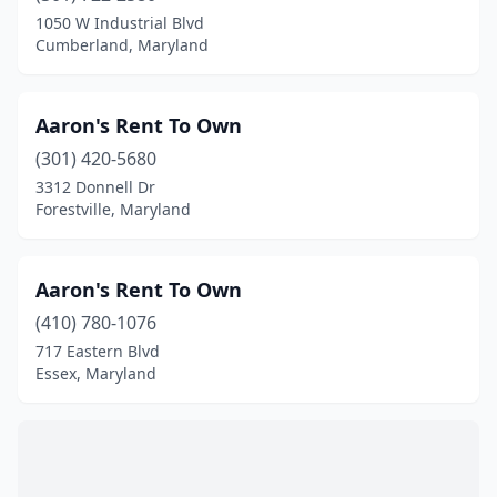
Middletown
(2)
1050 W Industrial Blvd
Millersville
(2)
Cumberland, Maryland
Montgomery Village
(1)
Aaron's Rent To Own
Mt Airy
(1)
(301) 420-5680
New Carrollton
(2)
3312 Donnell Dr
Forestville, Maryland
North Beach
(1)
North Bethesda
(4)
Aaron's Rent To Own
North East
(1)
(410) 780-1076
717 Eastern Blvd
Nottingham
(3)
Essex, Maryland
Oakland
(4)
Ocean City
(4)
Owings Mills
(5)